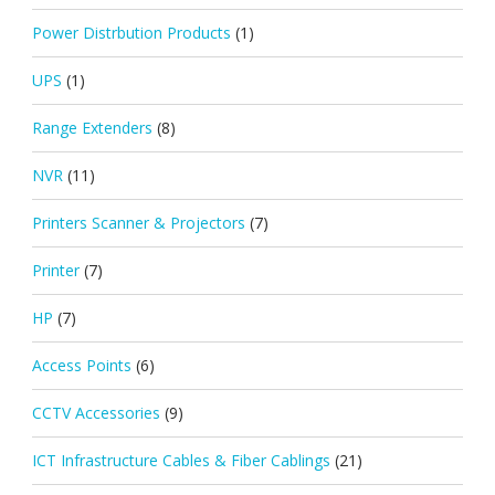
Power Distrbution Products
(1)
UPS
(1)
Range Extenders
(8)
NVR
(11)
Printers Scanner & Projectors
(7)
Printer
(7)
HP
(7)
Access Points
(6)
CCTV Accessories
(9)
ICT Infrastructure Cables & Fiber Cablings
(21)