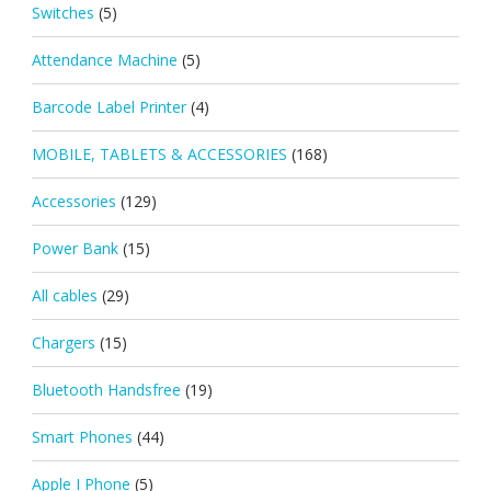
Switches
(5)
Attendance Machine
(5)
Barcode Label Printer
(4)
MOBILE, TABLETS & ACCESSORIES
(168)
Accessories
(129)
Power Bank
(15)
All cables
(29)
Chargers
(15)
Bluetooth Handsfree
(19)
Smart Phones
(44)
Apple I Phone
(5)