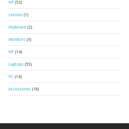
HP
(53)
Lenovo
(1)
Keyboard
(2)
Monitors
(3)
HP
(14)
Laptops
(55)
PC
(14)
Accossories
(18)