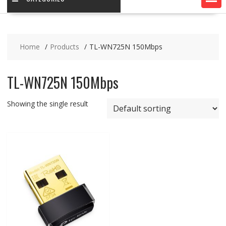
Home
Products
TL-WN725N 150Mbps
TL-WN725N 150Mbps
Showing the single result