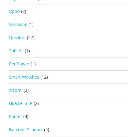
Oppo
(2)
Samsung
(1)
Qmobile
(27)
Tablets
(1)
PenPower
(1)
Smart Watches
(12)
Xiaomi
(3)
Huawei SFP
(2)
Printer
(4)
Barcode Scanner
(4)