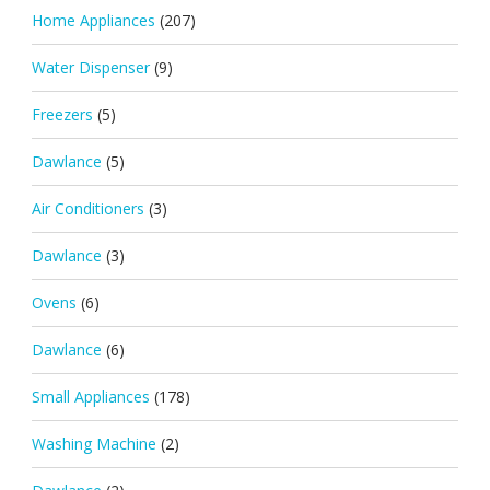
Home Appliances
(207)
Water Dispenser
(9)
Freezers
(5)
Dawlance
(5)
Air Conditioners
(3)
Dawlance
(3)
Ovens
(6)
Dawlance
(6)
Small Appliances
(178)
Washing Machine
(2)