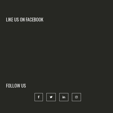
LIKE US ON FACEBOOK
FOLLOW US