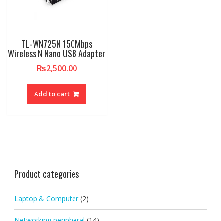
TL-WN725N 150Mbps
Wireless N Nano USB Adapter
₨
2,500.00
Add to cart
Product categories
Laptop & Computer
(2)
Networking peripheral
(14)