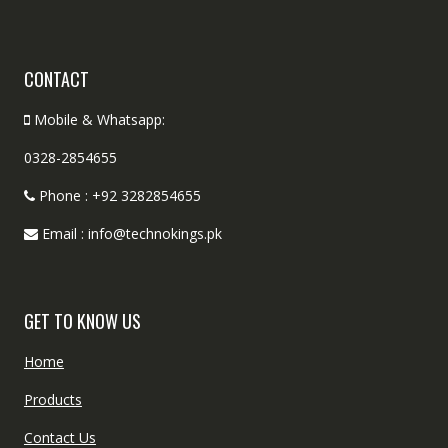
CONTACT
Mobile & Whatsapp:
0328-2854655
Phone : +92 3282854655
Email : info@technokings.pk
GET TO KNOW US
Home
Products
Contact Us