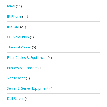
fanvil
(11)
IP-Phone
(11)
IP-COM
(21)
CCTV Solution
(9)
Thermal Printer
(5)
Fiber Cables & Equipment
(4)
Printers & Scanners
(4)
Slot Reader
(3)
Server & Server Equipment
(4)
Dell Server
(4)