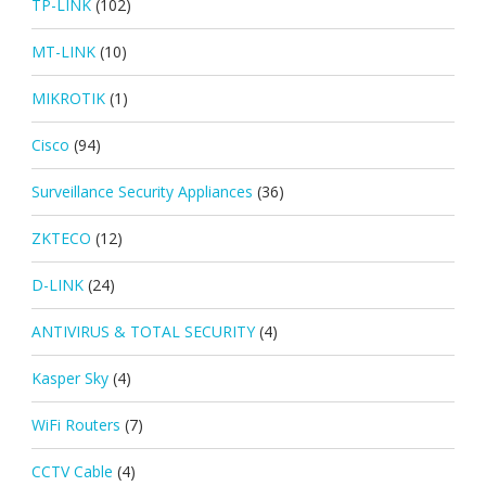
TP-LINK
(102)
MT-LINK
(10)
MIKROTIK
(1)
Cisco
(94)
Surveillance Security Appliances
(36)
ZKTECO
(12)
D-LINK
(24)
ANTIVIRUS & TOTAL SECURITY
(4)
Kasper Sky
(4)
WiFi Routers
(7)
CCTV Cable
(4)