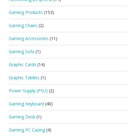
Gaming Products
(153)
Gaming Chairs
(2)
Gaming Accessories
(11)
Gaming Sofa
(1)
Graphic Cards
(14)
Graphic Tablets
(1)
Power Supply (PSU)
(2)
Gaming Keyboard
(40)
Gaming Desk
(1)
Gaming PC Casing
(4)