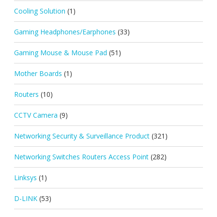
Cooling Solution
(1)
Gaming Headphones/Earphones
(33)
Gaming Mouse & Mouse Pad
(51)
Mother Boards
(1)
Routers
(10)
CCTV Camera
(9)
Networking Security & Surveillance Product
(321)
Networking Switches Routers Access Point
(282)
Linksys
(1)
D-LINK
(53)