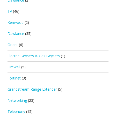
Dawlance
(2)
TV
(46)
Kenwood
(2)
Dawlance
(35)
Orient
(6)
Electric Geysers & Gas Geysers
(1)
Firewall
(5)
Fortinet
(3)
Grandstream Range Extender
(5)
Networking
(23)
Telephony
(15)