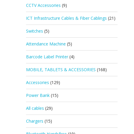
CCTV Accessories
(9)
ICT Infrastructure Cables & Fiber Cablings
(21)
Switches
(5)
Attendance Machine
(5)
Barcode Label Printer
(4)
MOBILE, TABLETS & ACCESSORIES
(168)
Accessories
(129)
Power Bank
(15)
All cables
(29)
Chargers
(15)
Bluetooth Handsfree
(19)