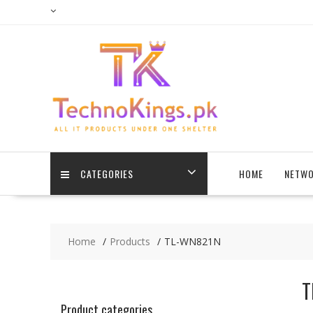
Skip
to
content
CATEGORIES
HOME
NETWO
Home
Products
TL-WN821N
T
Product categories