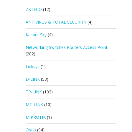
ZKTECO
(12)
ANTIVIRUS & TOTAL SECURITY
(4)
Kasper Sky
(4)
Networking Switches Routers Access Point
(282)
Linksys
(1)
D-LINK
(53)
TP-LINK
(102)
MT-LINK
(10)
MIKROTIK
(1)
Cisco
(94)