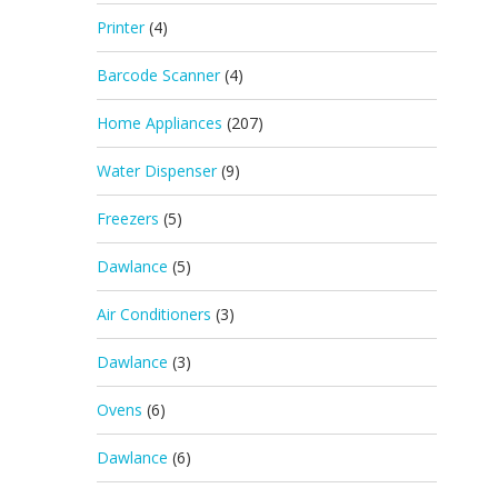
Printer
(4)
Barcode Scanner
(4)
Home Appliances
(207)
Water Dispenser
(9)
Freezers
(5)
Dawlance
(5)
Air Conditioners
(3)
Dawlance
(3)
Ovens
(6)
Dawlance
(6)