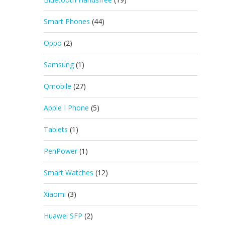
Smart Phones
(44)
Oppo
(2)
Samsung
(1)
Qmobile
(27)
Apple I Phone
(5)
Tablets
(1)
PenPower
(1)
Smart Watches
(12)
Xiaomi
(3)
Huawei SFP
(2)