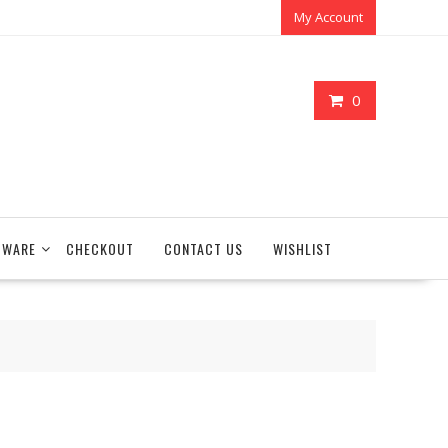
My Account
0
TWARE
CHECKOUT
CONTACT US
WISHLIST