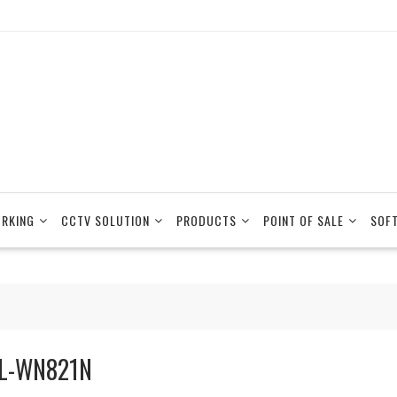
RKING
CCTV SOLUTION
PRODUCTS
POINT OF SALE
SOF
L-WN821N