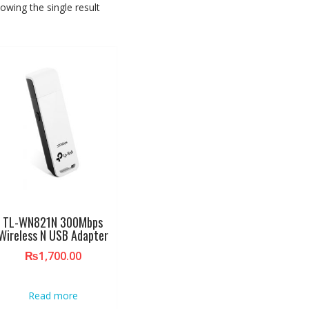
owing the single result
TL-WN821N 300Mbps
Wireless N USB Adapter
₨
1,700.00
Read more