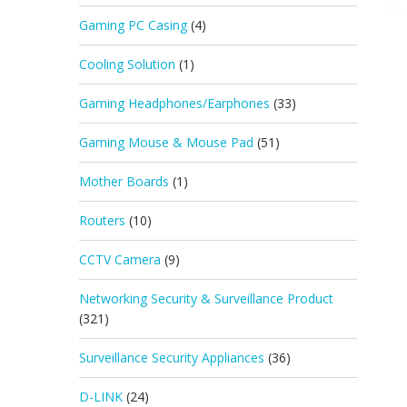
Gaming PC Casing
(4)
Cooling Solution
(1)
Gaming Headphones/Earphones
(33)
Gaming Mouse & Mouse Pad
(51)
Mother Boards
(1)
Routers
(10)
CCTV Camera
(9)
Networking Security & Surveillance Product
(321)
Surveillance Security Appliances
(36)
D-LINK
(24)