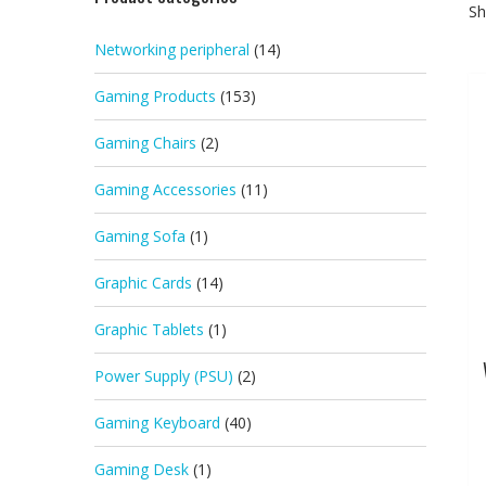
Sh
Networking peripheral
(14)
Gaming Products
(153)
Gaming Chairs
(2)
Gaming Accessories
(11)
Gaming Sofa
(1)
Graphic Cards
(14)
Graphic Tablets
(1)
Power Supply (PSU)
(2)
Gaming Keyboard
(40)
Gaming Desk
(1)