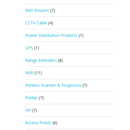
WiFi Routers
(7)
CCTV Cable
(4)
Power Distrbution Products
(1)
UPS
(1)
Range Extenders
(8)
NVR
(11)
Printers Scanner & Projectors
(7)
Printer
(7)
HP
(7)
Access Points
(6)