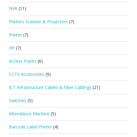
NVR
(11)
Printers Scanner & Projectors
(7)
Printer
(7)
HP
(7)
Access Points
(6)
CCTV Accessories
(9)
ICT Infrastructure Cables & Fiber Cablings
(21)
Switches
(5)
Attendance Machine
(5)
Barcode Label Printer
(4)