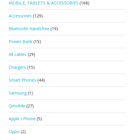
MOBILE, TABLETS & ACCESSORIES
(168)
Accessories
(129)
Bluetooth Handsfree
(19)
Power Bank
(15)
All cables
(29)
Chargers
(15)
Smart Phones
(44)
Samsung
(1)
Qmobile
(27)
Apple I Phone
(5)
Oppo
(2)