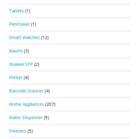
Tablets
(1)
PenPower
(1)
Smart Watches
(12)
Xiaomi
(3)
Huawei SFP
(2)
Printer
(4)
Barcode Scanner
(4)
Home Appliances
(207)
Water Dispenser
(9)
Freezers
(5)