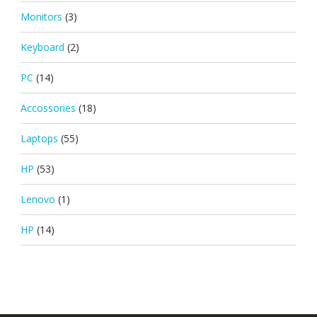
Monitors
(3)
Keyboard
(2)
PC
(14)
Accossories
(18)
Laptops
(55)
HP
(53)
Lenovo
(1)
HP
(14)