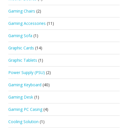
Gaming Chairs
(2)
Gaming Accessories
(11)
Gaming Sofa
(1)
Graphic Cards
(14)
Graphic Tablets
(1)
Power Supply (PSU)
(2)
Gaming Keyboard
(40)
Gaming Desk
(1)
Gaming PC Casing
(4)
Cooling Solution
(1)