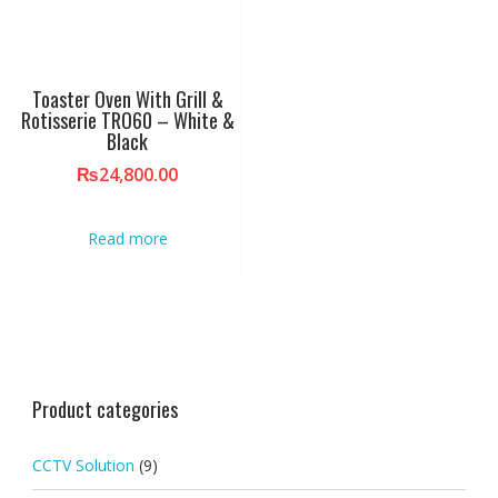
Toaster Oven With Grill &
Rotisserie TRO60 – White &
Black
₨
24,800.00
Read more
Product categories
CCTV Solution
(9)