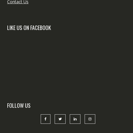
Contact Us
LIKE US ON FACEBOOK
FOLLOW US