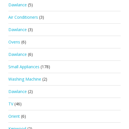
Dawlance
(5)
Air Conditioners
(3)
Dawlance
(3)
Ovens
(6)
Dawlance
(6)
Small Appliances
(178)
Washing Machine
(2)
Dawlance
(2)
TV
(46)
Orient
(6)
Kenwood
(2)