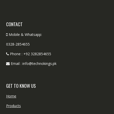
CONTACT
Mobile & Whatsapp:
0328-2854655
Phone : +92 3282854655
Email : info@technokings.pk
GET TO KNOW US
Home
Products