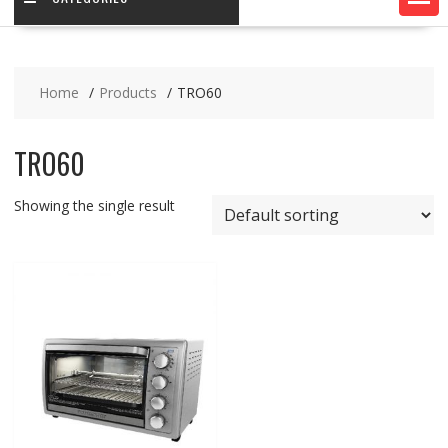
Home
Products
TRO60
TRO60
Showing the single result