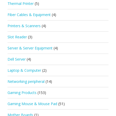
Thermal Printer
(5)
Fiber Cables & Equipment
(4)
Printers & Scanners
(4)
Slot Reader
(3)
Server & Server Equipment
(4)
Dell Server
(4)
Laptop & Computer
(2)
Networking peripheral
(14)
Gaming Products
(153)
Gaming Mouse & Mouse Pad
(51)
Mother Boards
(1)