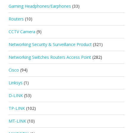
Gaming Headphones/Earphones
(33)
Routers
(10)
CCTV Camera
(9)
Networking Security & Surveillance Product
(321)
Networking Switches Routers Access Point
(282)
Cisco
(94)
Linksys
(1)
D-LINK
(53)
TP-LINK
(102)
MT-LINK
(10)