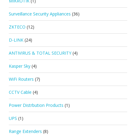
MIKROTIK
(1)
Surveillance Security Appliances
(36)
ZKTECO
(12)
D-LINK
(24)
ANTIVIRUS & TOTAL SECURITY
(4)
Kasper Sky
(4)
WiFi Routers
(7)
CCTV Cable
(4)
Power Distrbution Products
(1)
UPS
(1)
Range Extenders
(8)