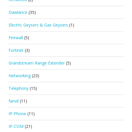
Dawlance
(35)
Electric Geysers & Gas Geysers
(1)
Firewall
(5)
Fortinet
(3)
Grandstream Range Extender
(5)
Networking
(23)
Telephony
(15)
fanvil
(11)
IP-Phone
(11)
IP-COM
(21)