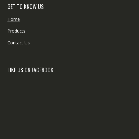
GET TO KNOW US
Home
Products
Contact Us
LIKE US ON FACEBOOK