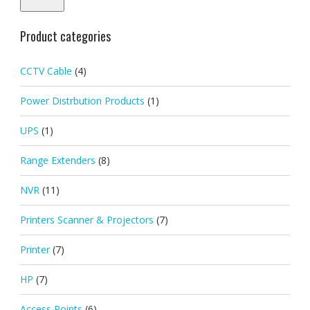
Product categories
CCTV Cable
(4)
Power Distrbution Products
(1)
UPS
(1)
Range Extenders
(8)
NVR
(11)
Printers Scanner & Projectors
(7)
Printer
(7)
HP
(7)
Access Points
(6)