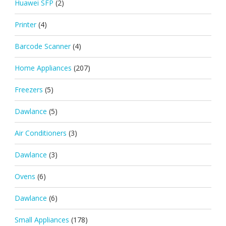
Huawei SFP
(2)
Printer
(4)
Barcode Scanner
(4)
Home Appliances
(207)
Freezers
(5)
Dawlance
(5)
Air Conditioners
(3)
Dawlance
(3)
Ovens
(6)
Dawlance
(6)
Small Appliances
(178)