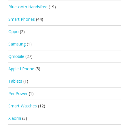
Bluetooth Handsfree
(19)
Smart Phones
(44)
Oppo
(2)
Samsung
(1)
Qmobile
(27)
Apple I Phone
(5)
Tablets
(1)
PenPower
(1)
Smart Watches
(12)
Xiaomi
(3)