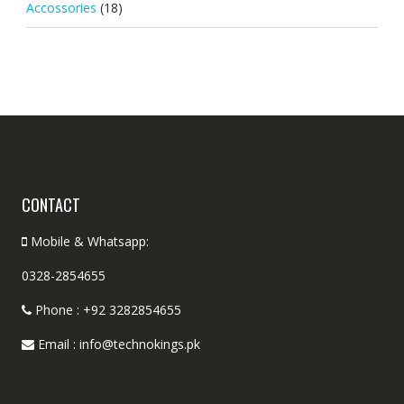
Accossories
(18)
CONTACT
Mobile & Whatsapp:
0328-2854655
Phone : +92 3282854655
Email : info@technokings.pk