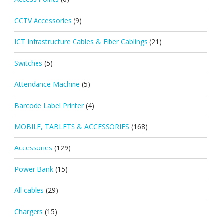
CCTV Accessories
(9)
ICT Infrastructure Cables & Fiber Cablings
(21)
Switches
(5)
Attendance Machine
(5)
Barcode Label Printer
(4)
MOBILE, TABLETS & ACCESSORIES
(168)
Accessories
(129)
Power Bank
(15)
All cables
(29)
Chargers
(15)