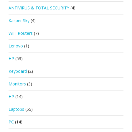
ANTIVIRUS & TOTAL SECURITY
(4)
Kasper Sky
(4)
WiFi Routers
(7)
Lenovo
(1)
HP
(53)
Keyboard
(2)
Monitors
(3)
HP
(14)
Laptops
(55)
PC
(14)