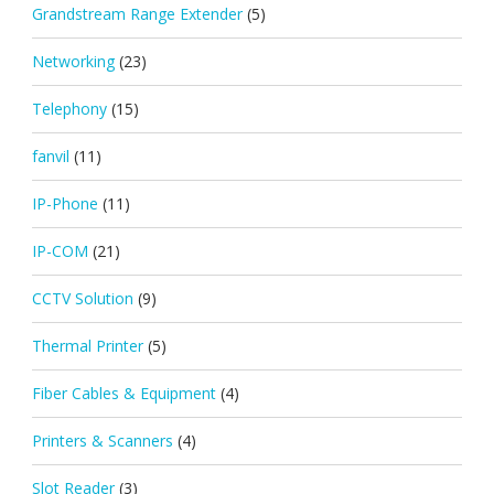
Grandstream Range Extender
(5)
Networking
(23)
Telephony
(15)
fanvil
(11)
IP-Phone
(11)
IP-COM
(21)
CCTV Solution
(9)
Thermal Printer
(5)
Fiber Cables & Equipment
(4)
Printers & Scanners
(4)
Slot Reader
(3)