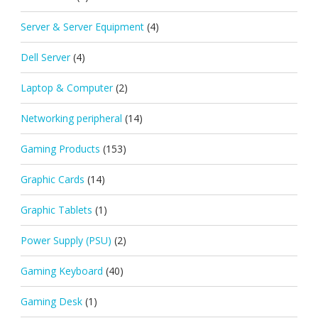
Server & Server Equipment
(4)
Dell Server
(4)
Laptop & Computer
(2)
Networking peripheral
(14)
Gaming Products
(153)
Graphic Cards
(14)
Graphic Tablets
(1)
Power Supply (PSU)
(2)
Gaming Keyboard
(40)
Gaming Desk
(1)