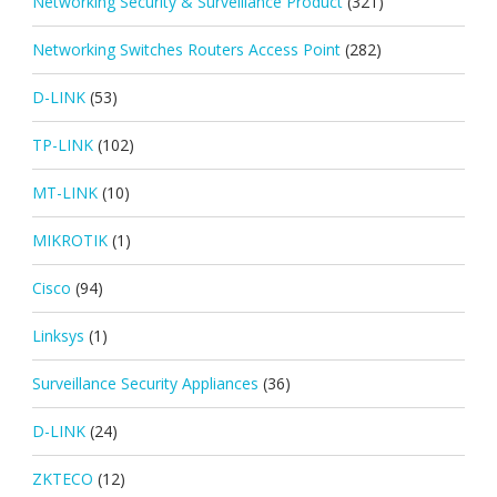
Networking Security & Surveillance Product
(321)
Networking Switches Routers Access Point
(282)
D-LINK
(53)
TP-LINK
(102)
MT-LINK
(10)
MIKROTIK
(1)
Cisco
(94)
Linksys
(1)
Surveillance Security Appliances
(36)
D-LINK
(24)
ZKTECO
(12)