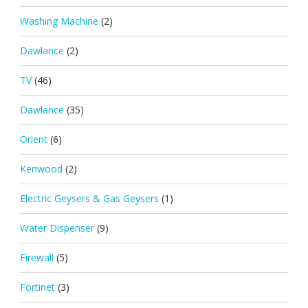
Washing Machine
(2)
Dawlance
(2)
TV
(46)
Dawlance
(35)
Orient
(6)
Kenwood
(2)
Electric Geysers & Gas Geysers
(1)
Water Dispenser
(9)
Firewall
(5)
Fortinet
(3)