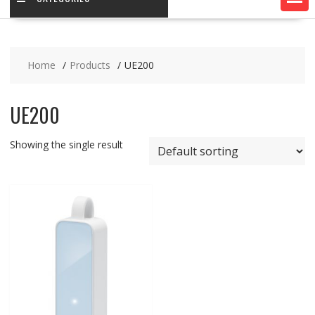
Home
Products
UE200
UE200
Showing the single result