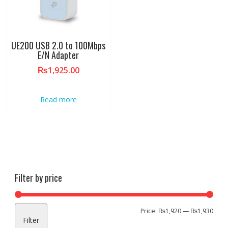
UE200 USB 2.0 to 100Mbps
E/N Adapter
₨
1,925.00
Read more
Filter by price
Min
Max
Price:
₨1,920
—
₨1,930
Filter
pric
pric