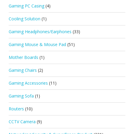
Gaming PC Casing
(4)
Cooling Solution
(1)
Gaming Headphones/Earphones
(33)
Gaming Mouse & Mouse Pad
(51)
Mother Boards
(1)
Gaming Chairs
(2)
Gaming Accessories
(11)
Gaming Sofa
(1)
Routers
(10)
CCTV Camera
(9)