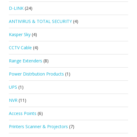
D-LINK
(24)
ANTIVIRUS & TOTAL SECURITY
(4)
Kasper Sky
(4)
CCTV Cable
(4)
Range Extenders
(8)
Power Distrbution Products
(1)
UPS
(1)
NVR
(11)
Access Points
(6)
Printers Scanner & Projectors
(7)