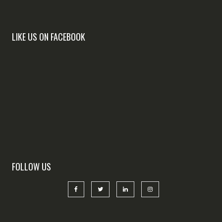
LIKE US ON FACEBOOK
FOLLOW US