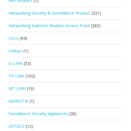
WiFi Routers
(7)
Networking Security & Surveillance Product
(321)
Networking Switches Routers Access Point
(282)
Cisco
(94)
Linksys
(1)
D-LINK
(53)
TP-LINK
(102)
MT-LINK
(10)
MIKROTIK
(1)
Surveillance Security Appliances
(36)
ZKTECO
(12)