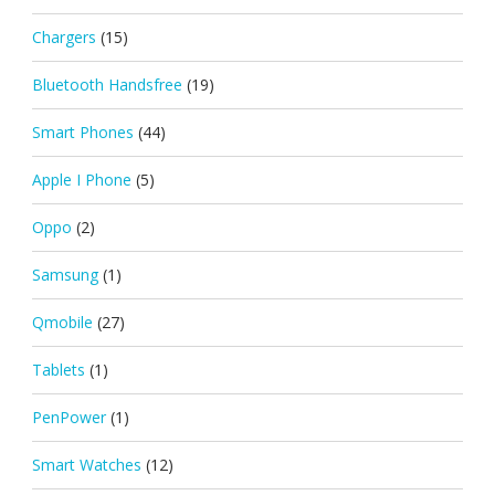
Chargers
(15)
Bluetooth Handsfree
(19)
Smart Phones
(44)
Apple I Phone
(5)
Oppo
(2)
Samsung
(1)
Qmobile
(27)
Tablets
(1)
PenPower
(1)
Smart Watches
(12)