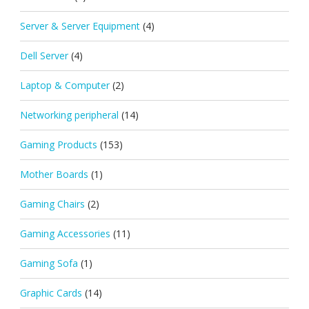
Server & Server Equipment
(4)
Dell Server
(4)
Laptop & Computer
(2)
Networking peripheral
(14)
Gaming Products
(153)
Mother Boards
(1)
Gaming Chairs
(2)
Gaming Accessories
(11)
Gaming Sofa
(1)
Graphic Cards
(14)