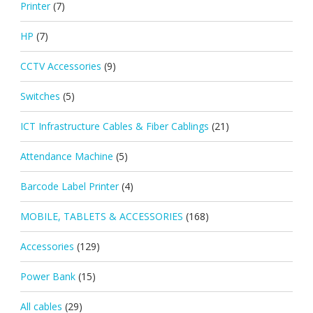
Printer
(7)
HP
(7)
CCTV Accessories
(9)
Switches
(5)
ICT Infrastructure Cables & Fiber Cablings
(21)
Attendance Machine
(5)
Barcode Label Printer
(4)
MOBILE, TABLETS & ACCESSORIES
(168)
Accessories
(129)
Power Bank
(15)
All cables
(29)