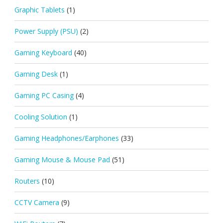
Graphic Tablets
(1)
Power Supply (PSU)
(2)
Gaming Keyboard
(40)
Gaming Desk
(1)
Gaming PC Casing
(4)
Cooling Solution
(1)
Gaming Headphones/Earphones
(33)
Gaming Mouse & Mouse Pad
(51)
Routers
(10)
CCTV Camera
(9)