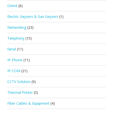
Orient
(6)
Electric Geysers & Gas Geysers
(1)
Networking
(23)
Telephony
(15)
fanvil
(11)
IP-Phone
(11)
IP-COM
(21)
CCTV Solution
(9)
Thermal Printer
(5)
Fiber Cables & Equipment
(4)