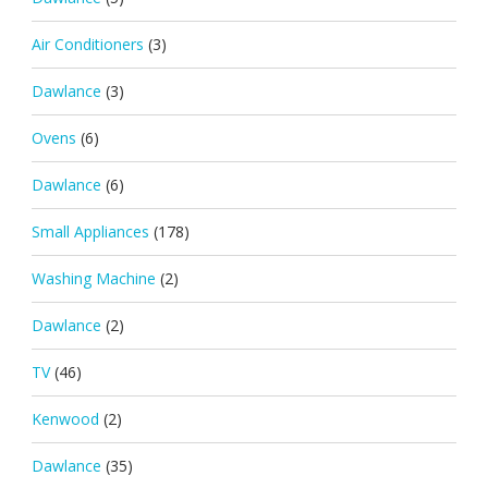
Air Conditioners
(3)
Dawlance
(3)
Ovens
(6)
Dawlance
(6)
Small Appliances
(178)
Washing Machine
(2)
Dawlance
(2)
TV
(46)
Kenwood
(2)
Dawlance
(35)