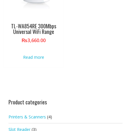
TL-WA854RE 300Mbps
Universal WiFi Range
₨
3,660.00
Read more
Product categories
Printers & Scanners
(4)
Slot Reader
(3)