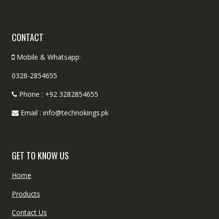
CONTACT
Mobile & Whatsapp:
0328-2854655
Phone : +92 3282854655
Email : info@technokings.pk
GET TO KNOW US
Home
Products
Contact Us