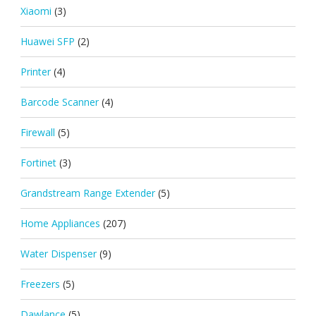
Xiaomi
(3)
Huawei SFP
(2)
Printer
(4)
Barcode Scanner
(4)
Firewall
(5)
Fortinet
(3)
Grandstream Range Extender
(5)
Home Appliances
(207)
Water Dispenser
(9)
Freezers
(5)
Dawlance
(5)