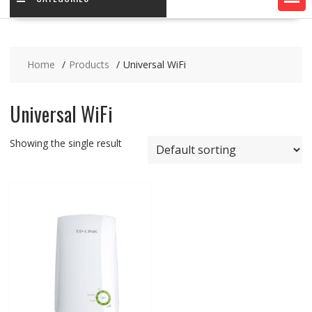
Home
Products
Universal WiFi
Universal WiFi
Showing the single result