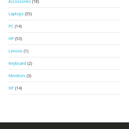
Accossories
(18)
Laptops
(55)
PC
(14)
HP
(53)
Lenovo
(1)
Keyboard
(2)
Monitors
(3)
HP
(14)