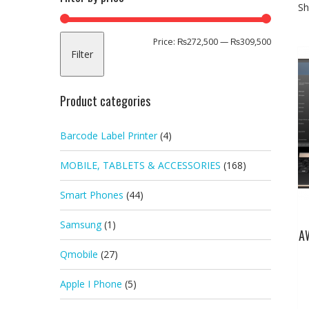
Sh
Min
Max
Price:
₨272,500
—
₨309,500
Filter
price
price
Product categories
Barcode Label Printer
(4)
MOBILE, TABLETS & ACCESSORIES
(168)
Smart Phones
(44)
Samsung
(1)
A
Qmobile
(27)
Apple I Phone
(5)