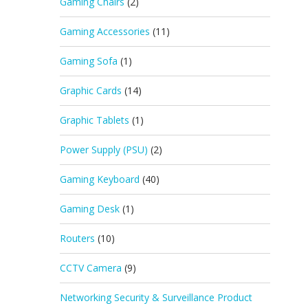
Gaming Chairs
(2)
Gaming Accessories
(11)
Gaming Sofa
(1)
Graphic Cards
(14)
Graphic Tablets
(1)
Power Supply (PSU)
(2)
Gaming Keyboard
(40)
Gaming Desk
(1)
Routers
(10)
CCTV Camera
(9)
Networking Security & Surveillance Product