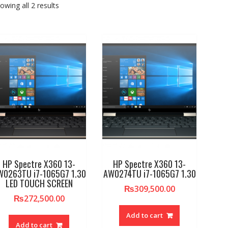
owing all 2 results
HP Spectre X360 13-
HP Spectre X360 13-
W0263TU i7-1065G7 1.30
AW0274TU i7-1065G7 1.30
LED TOUCH SCREEN
₨
309,500.00
₨
272,500.00
Add to cart
Add to cart