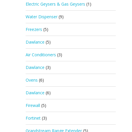
Electric Geysers & Gas Geysers
(1)
Water Dispenser
(9)
Freezers
(5)
Dawlance
(5)
Air Conditioners
(3)
Dawlance
(3)
Ovens
(6)
Dawlance
(6)
Firewall
(5)
Fortinet
(3)
Grandstream Range Extender
(5)