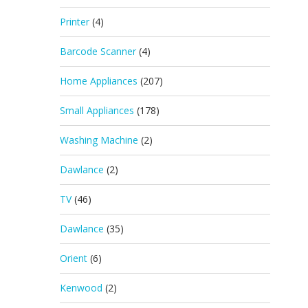
Printer
(4)
Barcode Scanner
(4)
Home Appliances
(207)
Small Appliances
(178)
Washing Machine
(2)
Dawlance
(2)
TV
(46)
Dawlance
(35)
Orient
(6)
Kenwood
(2)