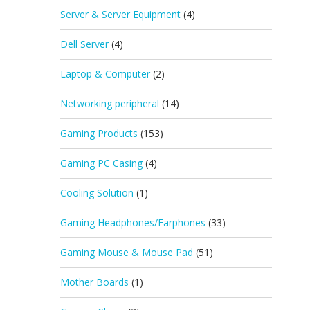
Server & Server Equipment
(4)
Dell Server
(4)
Laptop & Computer
(2)
Networking peripheral
(14)
Gaming Products
(153)
Gaming PC Casing
(4)
Cooling Solution
(1)
Gaming Headphones/Earphones
(33)
Gaming Mouse & Mouse Pad
(51)
Mother Boards
(1)