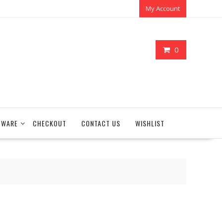
My Account
0
TWARE
CHECKOUT
CONTACT US
WISHLIST