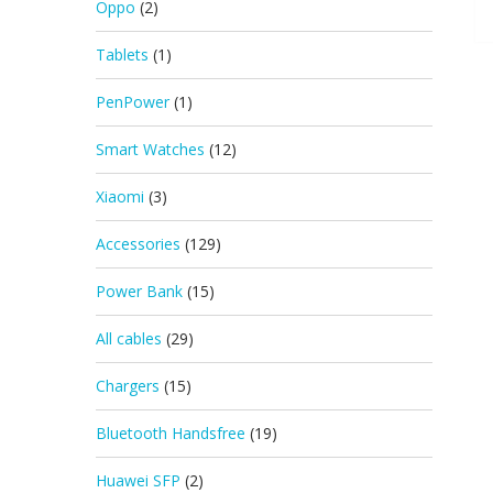
Oppo
(2)
Tablets
(1)
PenPower
(1)
Smart Watches
(12)
Xiaomi
(3)
Accessories
(129)
Power Bank
(15)
All cables
(29)
Chargers
(15)
Bluetooth Handsfree
(19)
Huawei SFP
(2)