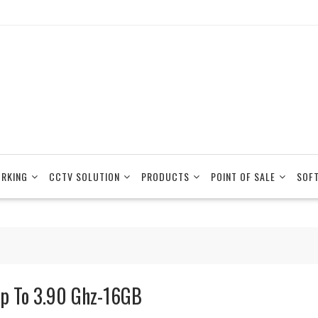
RKING
CCTV SOLUTION
PRODUCTS
POINT OF SALE
SOF
p To 3.90 Ghz-16GB