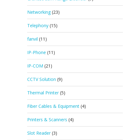
Networking
(23)
Telephony
(15)
fanvil
(11)
IP-Phone
(11)
IP-COM
(21)
CCTV Solution
(9)
Thermal Printer
(5)
Fiber Cables & Equipment
(4)
Printers & Scanners
(4)
Slot Reader
(3)