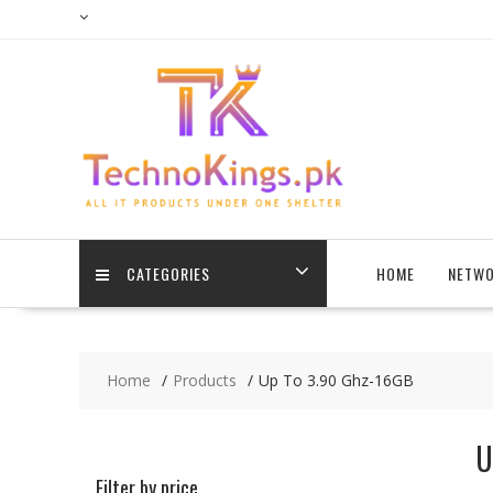
Skip
to
content
CATEGORIES
HOME
NETWO
Home
Products
Up To 3.90 Ghz-16GB
U
Filter by price