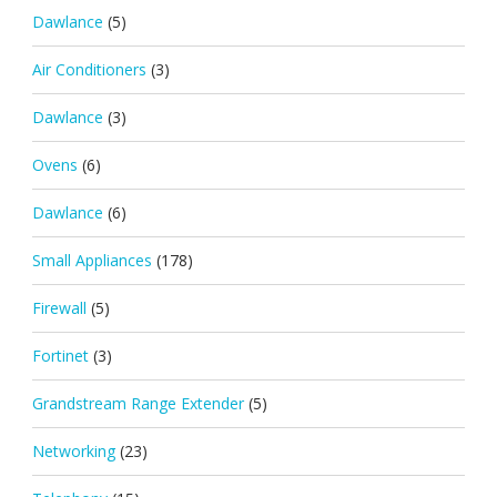
Dawlance
(5)
Air Conditioners
(3)
Dawlance
(3)
Ovens
(6)
Dawlance
(6)
Small Appliances
(178)
Firewall
(5)
Fortinet
(3)
Grandstream Range Extender
(5)
Networking
(23)