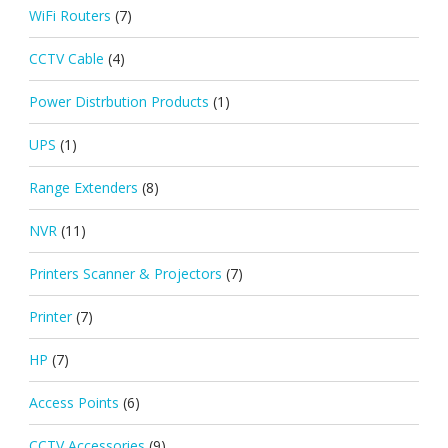
WiFi Routers
(7)
CCTV Cable
(4)
Power Distrbution Products
(1)
UPS
(1)
Range Extenders
(8)
NVR
(11)
Printers Scanner & Projectors
(7)
Printer
(7)
HP
(7)
Access Points
(6)
CCTV Accessories
(9)