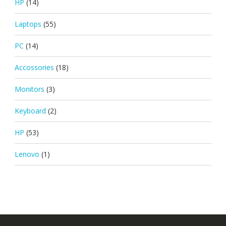
HP
(14)
Laptops
(55)
PC
(14)
Accossories
(18)
Monitors
(3)
Keyboard
(2)
HP
(53)
Lenovo
(1)