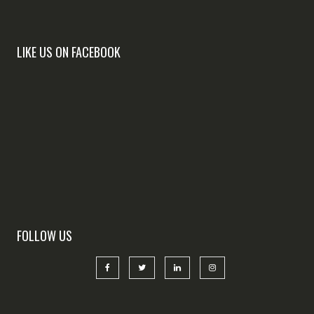
LIKE US ON FACEBOOK
FOLLOW US