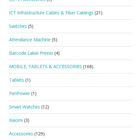
ICT Infrastructure Cables & Fiber Cablings
(21)
Switches
(5)
Attendance Machine
(5)
Barcode Label Printer
(4)
MOBILE, TABLETS & ACCESSORIES
(168)
Tablets
(1)
PenPower
(1)
Smart Watches
(12)
Xiaomi
(3)
Accessories
(129)