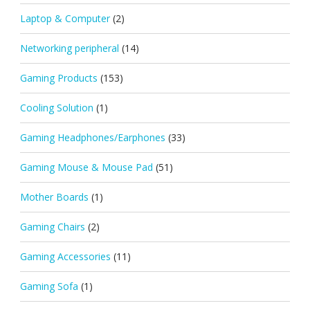
Laptop & Computer
(2)
Networking peripheral
(14)
Gaming Products
(153)
Cooling Solution
(1)
Gaming Headphones/Earphones
(33)
Gaming Mouse & Mouse Pad
(51)
Mother Boards
(1)
Gaming Chairs
(2)
Gaming Accessories
(11)
Gaming Sofa
(1)