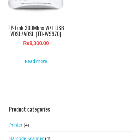
TP-Link 300Mbps W/L USB
VDSL/ADSL (TD-W9970)
₨
8,300.00
Read more
Product categories
Printer
(4)
Barcode Scanner
(4)