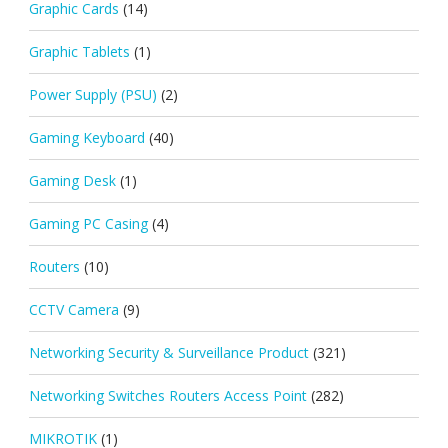
Graphic Cards
(14)
Graphic Tablets
(1)
Power Supply (PSU)
(2)
Gaming Keyboard
(40)
Gaming Desk
(1)
Gaming PC Casing
(4)
Routers
(10)
CCTV Camera
(9)
Networking Security & Surveillance Product
(321)
Networking Switches Routers Access Point
(282)
MIKROTIK
(1)