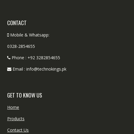
CONTACT
Mobile & Whatsapp:
0328-2854655
Phone : +92 3282854655
Email : info@technokings.pk
GET TO KNOW US
Home
Products
Contact Us