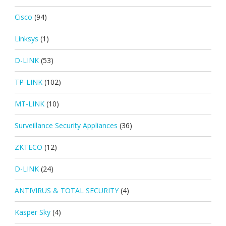
Cisco
(94)
Linksys
(1)
D-LINK
(53)
TP-LINK
(102)
MT-LINK
(10)
Surveillance Security Appliances
(36)
ZKTECO
(12)
D-LINK
(24)
ANTIVIRUS & TOTAL SECURITY
(4)
Kasper Sky
(4)