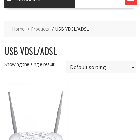
Home
Products
USB VDSL/ADSL
USB VDSL/ADSL
Showing the single result