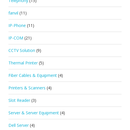
Telephony
(15)
fanvil
(11)
IP-Phone
(11)
IP-COM
(21)
CCTV Solution
(9)
Thermal Printer
(5)
Fiber Cables & Equipment
(4)
Printers & Scanners
(4)
Slot Reader
(3)
Server & Server Equipment
(4)
Dell Server
(4)