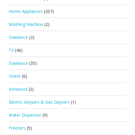
Home Appliances
(207)
Washing Machine
(2)
Dawlance
(2)
TV
(46)
Dawlance
(35)
Orient
(6)
Kenwood
(2)
Electric Geysers & Gas Geysers
(1)
Water Dispenser
(9)
Freezers
(5)