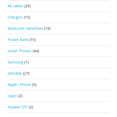
All cables
(29)
Chargers
(15)
Bluetooth Handsfree
(19)
Power Bank
(15)
Smart Phones
(44)
Samsung
(1)
Qmobile
(27)
Apple I Phone
(5)
Oppo
(2)
Huawei SFP
(2)