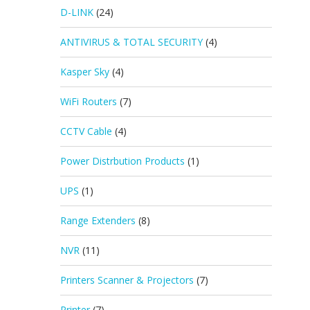
D-LINK
(24)
ANTIVIRUS & TOTAL SECURITY
(4)
Kasper Sky
(4)
WiFi Routers
(7)
CCTV Cable
(4)
Power Distrbution Products
(1)
UPS
(1)
Range Extenders
(8)
NVR
(11)
Printers Scanner & Projectors
(7)
Printer
(7)