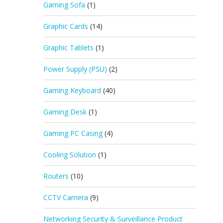
Gaming Sofa
(1)
Graphic Cards
(14)
Graphic Tablets
(1)
Power Supply (PSU)
(2)
Gaming Keyboard
(40)
Gaming Desk
(1)
Gaming PC Casing
(4)
Cooling Solution
(1)
Routers
(10)
CCTV Camera
(9)
Networking Security & Surveillance Product