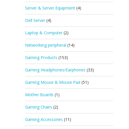
Server & Server Equipment
(4)
Dell Server
(4)
Laptop & Computer
(2)
Networking peripheral
(14)
Gaming Products
(153)
Gaming Headphones/Earphones
(33)
Gaming Mouse & Mouse Pad
(51)
Mother Boards
(1)
Gaming Chairs
(2)
Gaming Accessories
(11)