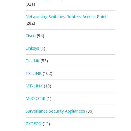
(321)
Networking Switches Routers Access Point
(282)
Cisco
(94)
Linksys
(1)
D-LINK
(53)
TP-LINK
(102)
MT-LINK
(10)
MIKROTIK
(1)
Surveillance Security Appliances
(36)
ZKTECO
(12)