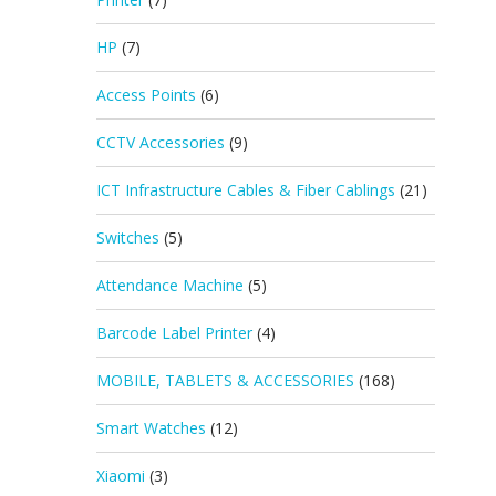
HP
(7)
Access Points
(6)
CCTV Accessories
(9)
ICT Infrastructure Cables & Fiber Cablings
(21)
Switches
(5)
Attendance Machine
(5)
Barcode Label Printer
(4)
MOBILE, TABLETS & ACCESSORIES
(168)
Smart Watches
(12)
Xiaomi
(3)