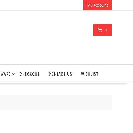
My Account
0
TWARE
CHECKOUT
CONTACT US
WISHLIST