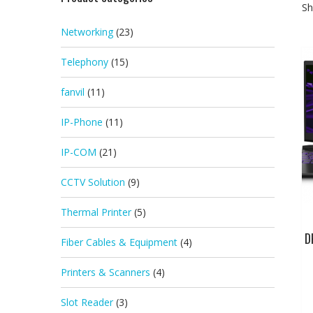
Sh
Networking
(23)
Telephony
(15)
fanvil
(11)
IP-Phone
(11)
IP-COM
(21)
CCTV Solution
(9)
Thermal Printer
(5)
D
Fiber Cables & Equipment
(4)
Printers & Scanners
(4)
Slot Reader
(3)