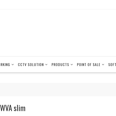
RKING
CCTV SOLUTION
PRODUCTS
POINT OF SALE
SOF
WVA slim