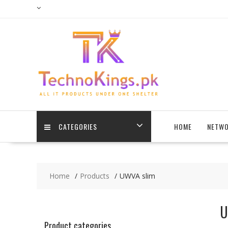
Skip
to
content
CATEGORIES
HOME
NETWO
Home
Products
UWVA slim
U
Product categories