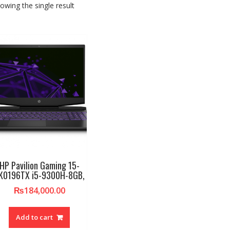
owing the single result
HP Pavilion Gaming 15-
K0196TX i5-9300H-8GB,
₨
184,000.00
Add to cart