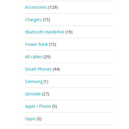
Accessories
(129)
Chargers
(15)
Bluetooth Handsfree
(19)
Power Bank
(15)
All cables
(29)
Smart Phones
(44)
Samsung
(1)
Qmobile
(27)
Apple I Phone
(5)
Oppo
(2)