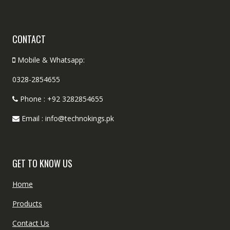
CONTACT
Mobile & Whatsapp:
0328-2854655
Phone : +92 3282854655
Email : info@technokings.pk
GET TO KNOW US
Home
Products
Contact Us