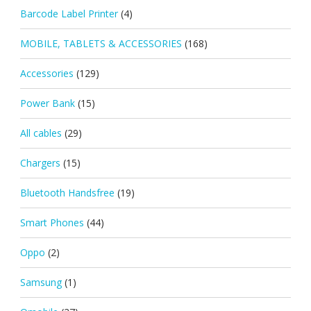
Barcode Label Printer
(4)
MOBILE, TABLETS & ACCESSORIES
(168)
Accessories
(129)
Power Bank
(15)
All cables
(29)
Chargers
(15)
Bluetooth Handsfree
(19)
Smart Phones
(44)
Oppo
(2)
Samsung
(1)