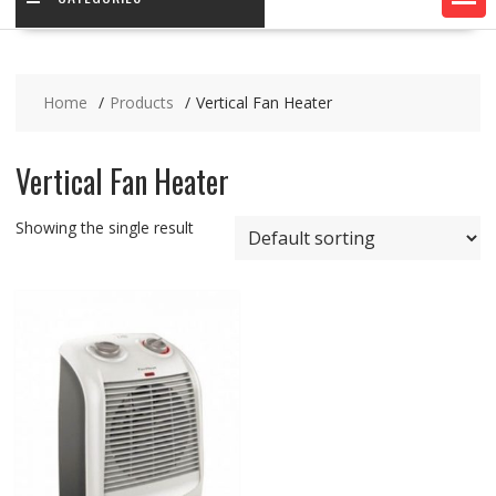
Home
Products
Vertical Fan Heater
Vertical Fan Heater
Showing the single result