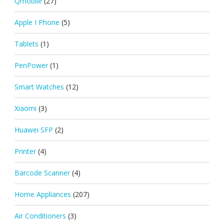
Qmobile
(27)
Apple I Phone
(5)
Tablets
(1)
PenPower
(1)
Smart Watches
(12)
Xiaomi
(3)
Huawei SFP
(2)
Printer
(4)
Barcode Scanner
(4)
Home Appliances
(207)
Air Conditioners
(3)