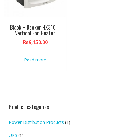
Black + Decker HX310 –
Vertical Fan Heater
₨
9,150.00
Read more
Product categories
Power Distrbution Products
(1)
UPS
(1)