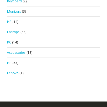
Keyboard
(2)
Monitors
(3)
HP
(14)
Laptops
(55)
PC
(14)
Accossories
(18)
HP
(53)
Lenovo
(1)