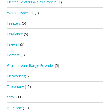
Electric Geysers & Gas Geysers
(1)
Water Dispenser
(9)
Freezers
(5)
Dawlance
(5)
Firewall
(5)
Fortinet
(3)
Grandstream Range Extender
(5)
Networking
(23)
Telephony
(15)
fanvil
(11)
IP-Phone
(11)