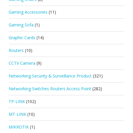
Gaming Accessories
(11)
Gaming Sofa
(1)
Graphic Cards
(14)
Routers
(10)
CCTV Camera
(9)
Networking Security & Surveillance Product
(321)
Networking Switches Routers Access Point
(282)
TP-LINK
(102)
MT-LINK
(10)
MIKROTIK
(1)