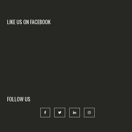
LIKE US ON FACEBOOK
FOLLOW US