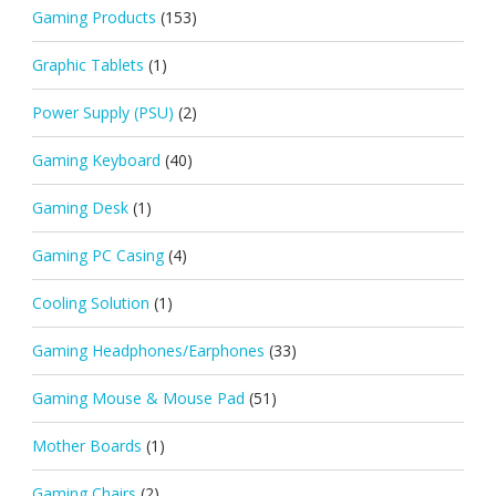
Gaming Products
(153)
Graphic Tablets
(1)
Power Supply (PSU)
(2)
Gaming Keyboard
(40)
Gaming Desk
(1)
Gaming PC Casing
(4)
Cooling Solution
(1)
Gaming Headphones/Earphones
(33)
Gaming Mouse & Mouse Pad
(51)
Mother Boards
(1)
Gaming Chairs
(2)