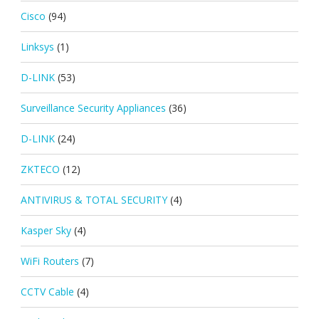
Cisco
(94)
Linksys
(1)
D-LINK
(53)
Surveillance Security Appliances
(36)
D-LINK
(24)
ZKTECO
(12)
ANTIVIRUS & TOTAL SECURITY
(4)
Kasper Sky
(4)
WiFi Routers
(7)
CCTV Cable
(4)