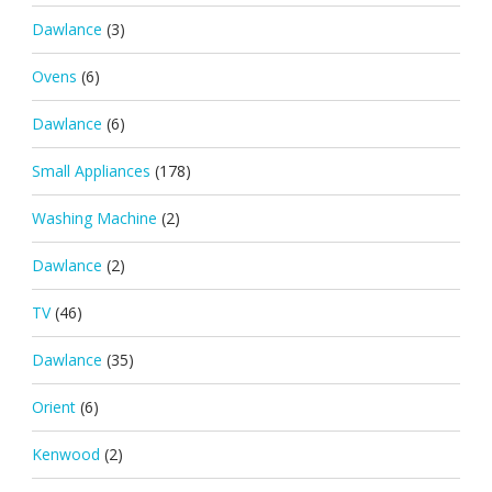
Dawlance
(3)
Ovens
(6)
Dawlance
(6)
Small Appliances
(178)
Washing Machine
(2)
Dawlance
(2)
TV
(46)
Dawlance
(35)
Orient
(6)
Kenwood
(2)