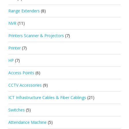
Range Extenders
(8)
NVR
(11)
Printers Scanner & Projectors
(7)
Printer
(7)
HP
(7)
Access Points
(6)
CCTV Accessories
(9)
ICT Infrastructure Cables & Fiber Cablings
(21)
Switches
(5)
Attendance Machine
(5)