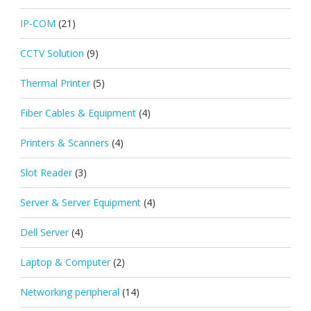
IP-COM
(21)
CCTV Solution
(9)
Thermal Printer
(5)
Fiber Cables & Equipment
(4)
Printers & Scanners
(4)
Slot Reader
(3)
Server & Server Equipment
(4)
Dell Server
(4)
Laptop & Computer
(2)
Networking peripheral
(14)