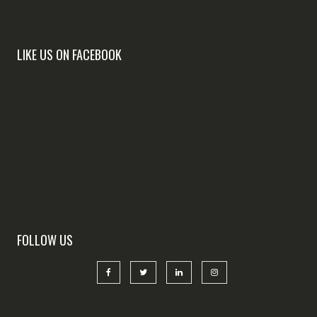
LIKE US ON FACEBOOK
FOLLOW US