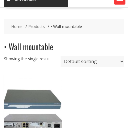
Home
Products
• Wall mountable
• Wall mountable
Showing the single result