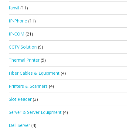
fanvil
(11)
IP-Phone
(11)
IP-COM
(21)
CCTV Solution
(9)
Thermal Printer
(5)
Fiber Cables & Equipment
(4)
Printers & Scanners
(4)
Slot Reader
(3)
Server & Server Equipment
(4)
Dell Server
(4)