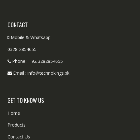
CONTACT
Mobile & Whatsapp:
0328-2854655
Phone : +92 3282854655
Email : info@technokings.pk
GET TO KNOW US
Home
Products
Contact Us