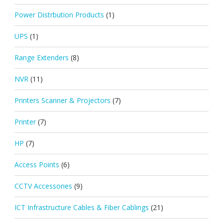
Power Distrbution Products
(1)
UPS
(1)
Range Extenders
(8)
NVR
(11)
Printers Scanner & Projectors
(7)
Printer
(7)
HP
(7)
Access Points
(6)
CCTV Accessories
(9)
ICT Infrastructure Cables & Fiber Cablings
(21)