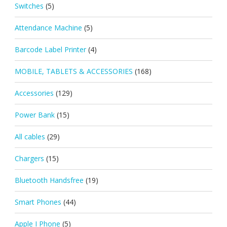
Switches
(5)
Attendance Machine
(5)
Barcode Label Printer
(4)
MOBILE, TABLETS & ACCESSORIES
(168)
Accessories
(129)
Power Bank
(15)
All cables
(29)
Chargers
(15)
Bluetooth Handsfree
(19)
Smart Phones
(44)
Apple I Phone
(5)