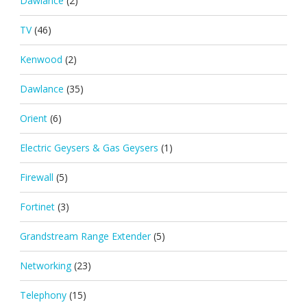
Dawlance
(2)
TV
(46)
Kenwood
(2)
Dawlance
(35)
Orient
(6)
Electric Geysers & Gas Geysers
(1)
Firewall
(5)
Fortinet
(3)
Grandstream Range Extender
(5)
Networking
(23)
Telephony
(15)