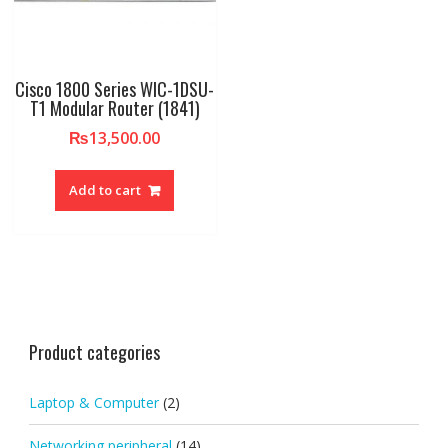
Cisco 1800 Series WIC-1DSU-
T1 Modular Router (1841)
₨
13,500.00
Add to cart
Product categories
Laptop & Computer
(2)
Networking peripheral
(14)