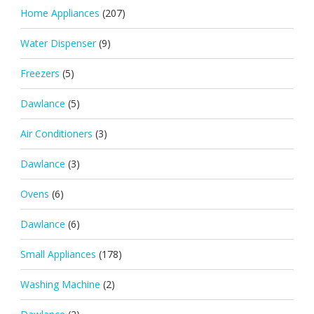
Home Appliances
(207)
Water Dispenser
(9)
Freezers
(5)
Dawlance
(5)
Air Conditioners
(3)
Dawlance
(3)
Ovens
(6)
Dawlance
(6)
Small Appliances
(178)
Washing Machine
(2)