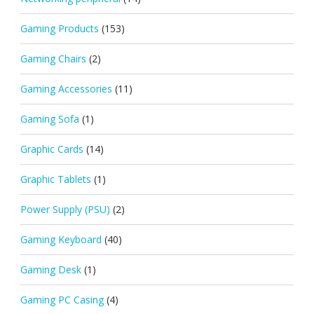
Gaming Products
(153)
Gaming Chairs
(2)
Gaming Accessories
(11)
Gaming Sofa
(1)
Graphic Cards
(14)
Graphic Tablets
(1)
Power Supply (PSU)
(2)
Gaming Keyboard
(40)
Gaming Desk
(1)
Gaming PC Casing
(4)