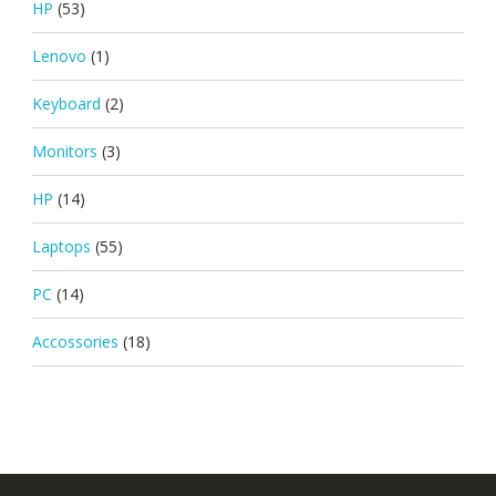
HP
(53)
Lenovo
(1)
Keyboard
(2)
Monitors
(3)
HP
(14)
Laptops
(55)
PC
(14)
Accossories
(18)