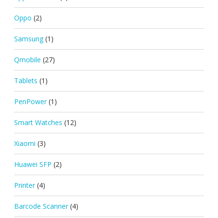
Oppo
(2)
Samsung
(1)
Qmobile
(27)
Tablets
(1)
PenPower
(1)
Smart Watches
(12)
Xiaomi
(3)
Huawei SFP
(2)
Printer
(4)
Barcode Scanner
(4)