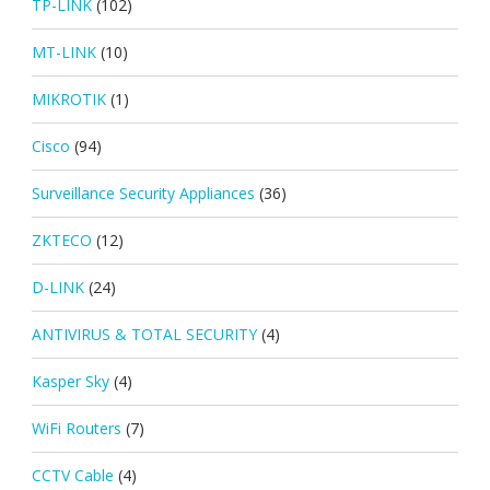
TP-LINK
(102)
MT-LINK
(10)
MIKROTIK
(1)
Cisco
(94)
Surveillance Security Appliances
(36)
ZKTECO
(12)
D-LINK
(24)
ANTIVIRUS & TOTAL SECURITY
(4)
Kasper Sky
(4)
WiFi Routers
(7)
CCTV Cable
(4)