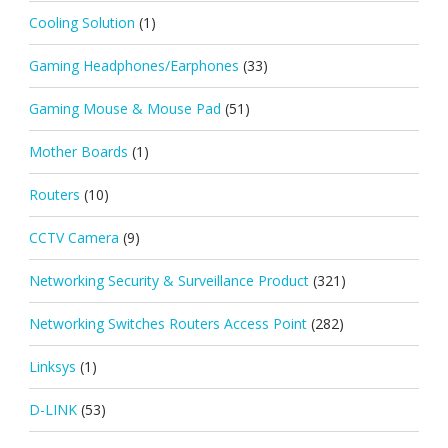
Cooling Solution
(1)
Gaming Headphones/Earphones
(33)
Gaming Mouse & Mouse Pad
(51)
Mother Boards
(1)
Routers
(10)
CCTV Camera
(9)
Networking Security & Surveillance Product
(321)
Networking Switches Routers Access Point
(282)
Linksys
(1)
D-LINK
(53)