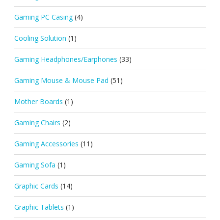
Gaming PC Casing
(4)
Cooling Solution
(1)
Gaming Headphones/Earphones
(33)
Gaming Mouse & Mouse Pad
(51)
Mother Boards
(1)
Gaming Chairs
(2)
Gaming Accessories
(11)
Gaming Sofa
(1)
Graphic Cards
(14)
Graphic Tablets
(1)