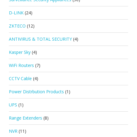
D-LINK
(24)
ZKTECO
(12)
ANTIVIRUS & TOTAL SECURITY
(4)
Kasper Sky
(4)
WiFi Routers
(7)
CCTV Cable
(4)
Power Distrbution Products
(1)
UPS
(1)
Range Extenders
(8)
NVR
(11)