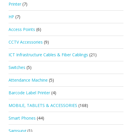
Printer
(7)
HP
(7)
Access Points
(6)
CCTV Accessories
(9)
ICT Infrastructure Cables & Fiber Cablings
(21)
Switches
(5)
Attendance Machine
(5)
Barcode Label Printer
(4)
MOBILE, TABLETS & ACCESSORIES
(168)
Smart Phones
(44)
Samsung
(1)