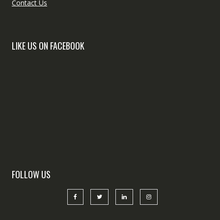
Contact Us
LIKE US ON FACEBOOK
FOLLOW US