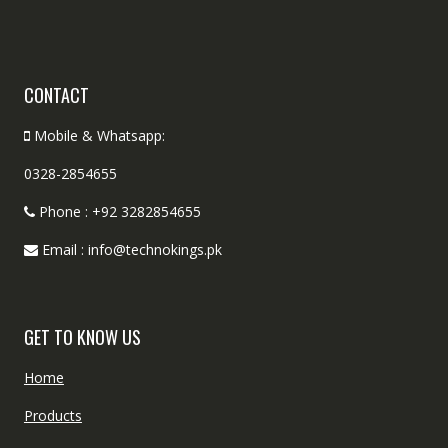
CONTACT
Mobile & Whatsapp:
0328-2854655
Phone : +92 3282854655
Email : info@technokings.pk
GET TO KNOW US
Home
Products