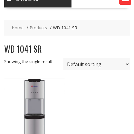
Home
Products
WD 1041 SR
WD 1041 SR
Showing the single result