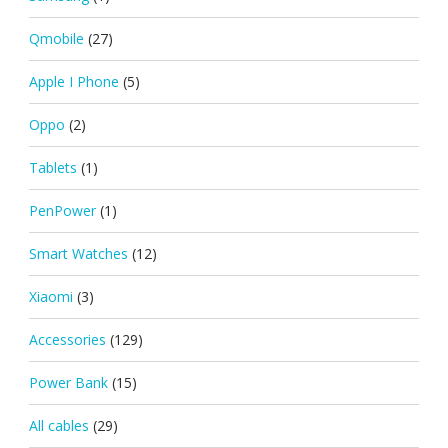
Qmobile
(27)
Apple I Phone
(5)
Oppo
(2)
Tablets
(1)
PenPower
(1)
Smart Watches
(12)
Xiaomi
(3)
Accessories
(129)
Power Bank
(15)
All cables
(29)