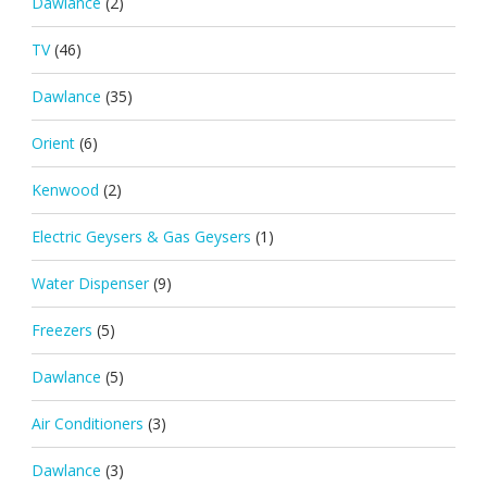
Dawlance
(2)
TV
(46)
Dawlance
(35)
Orient
(6)
Kenwood
(2)
Electric Geysers & Gas Geysers
(1)
Water Dispenser
(9)
Freezers
(5)
Dawlance
(5)
Air Conditioners
(3)
Dawlance
(3)