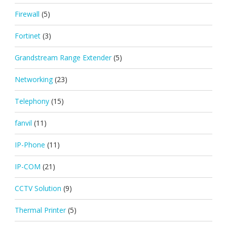
Firewall
(5)
Fortinet
(3)
Grandstream Range Extender
(5)
Networking
(23)
Telephony
(15)
fanvil
(11)
IP-Phone
(11)
IP-COM
(21)
CCTV Solution
(9)
Thermal Printer
(5)