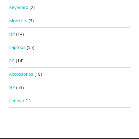
Keyboard
(2)
Monitors
(3)
HP
(14)
Laptops
(55)
PC
(14)
Accossories
(18)
HP
(53)
Lenovo
(1)