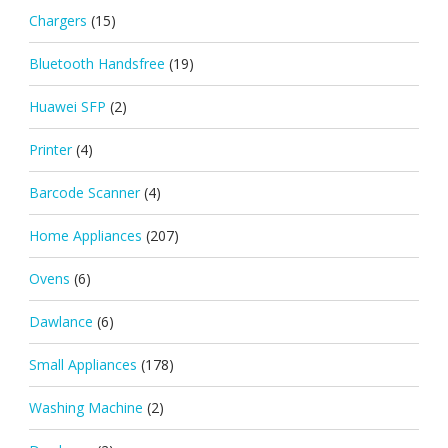
Chargers
(15)
Bluetooth Handsfree
(19)
Huawei SFP
(2)
Printer
(4)
Barcode Scanner
(4)
Home Appliances
(207)
Ovens
(6)
Dawlance
(6)
Small Appliances
(178)
Washing Machine
(2)