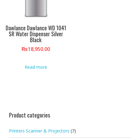
Dawlance Dawlance WD 1041
SR Water Dispenser Silver
Black
₨
18,950.00
Read more
Product categories
Printers Scanner & Projectors
(7)