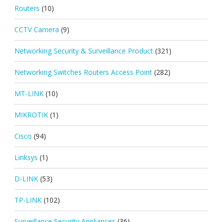
Routers
(10)
CCTV Camera
(9)
Networking Security & Surveillance Product
(321)
Networking Switches Routers Access Point
(282)
MT-LINK
(10)
MIKROTIK
(1)
Cisco
(94)
Linksys
(1)
D-LINK
(53)
TP-LINK
(102)
Surveillance Security Appliances
(36)