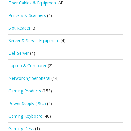
Fiber Cables & Equipment
(4)
Printers & Scanners
(4)
Slot Reader
(3)
Server & Server Equipment
(4)
Dell Server
(4)
Laptop & Computer
(2)
Networking peripheral
(14)
Gaming Products
(153)
Power Supply (PSU)
(2)
Gaming Keyboard
(40)
Gaming Desk
(1)