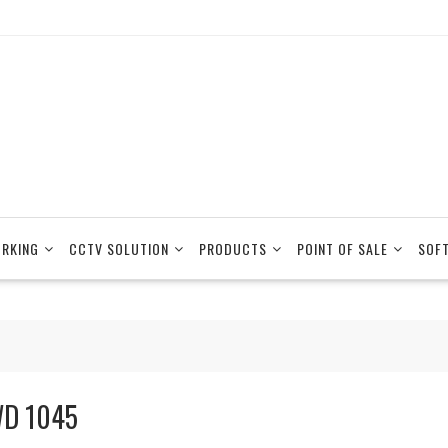
RKING
CCTV SOLUTION
PRODUCTS
POINT OF SALE
SOF
D 1045