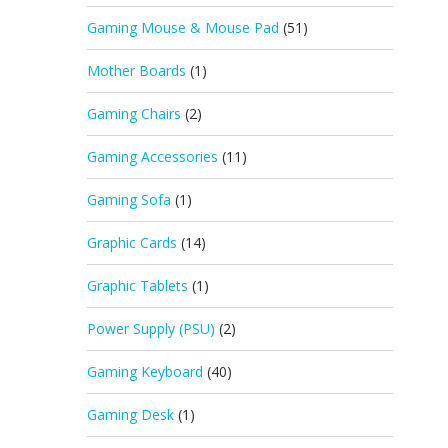
Gaming Mouse & Mouse Pad
(51)
Mother Boards
(1)
Gaming Chairs
(2)
Gaming Accessories
(11)
Gaming Sofa
(1)
Graphic Cards
(14)
Graphic Tablets
(1)
Power Supply (PSU)
(2)
Gaming Keyboard
(40)
Gaming Desk
(1)