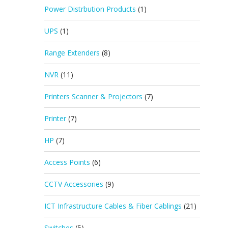
Power Distrbution Products
(1)
UPS
(1)
Range Extenders
(8)
NVR
(11)
Printers Scanner & Projectors
(7)
Printer
(7)
HP
(7)
Access Points
(6)
CCTV Accessories
(9)
ICT Infrastructure Cables & Fiber Cablings
(21)
Switches
(5)