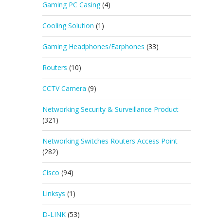
Gaming PC Casing
(4)
Cooling Solution
(1)
Gaming Headphones/Earphones
(33)
Routers
(10)
CCTV Camera
(9)
Networking Security & Surveillance Product
(321)
Networking Switches Routers Access Point
(282)
Cisco
(94)
Linksys
(1)
D-LINK
(53)