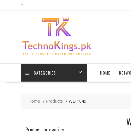
Skip
to
content
CATEGORIES
HOME
NETWO
Home
Products
WD 1045
W
Product categories