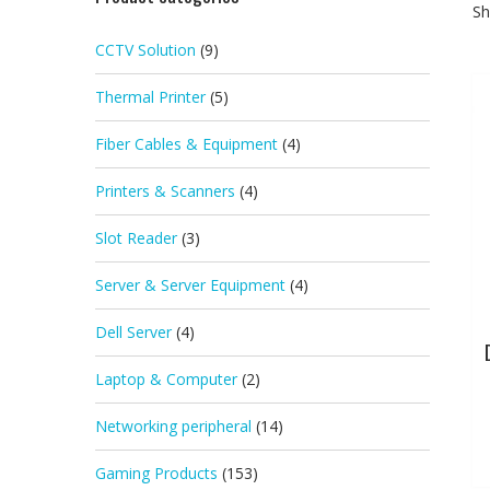
Sh
CCTV Solution
(9)
Thermal Printer
(5)
Fiber Cables & Equipment
(4)
Printers & Scanners
(4)
Slot Reader
(3)
Server & Server Equipment
(4)
Dell Server
(4)
Laptop & Computer
(2)
Networking peripheral
(14)
Gaming Products
(153)