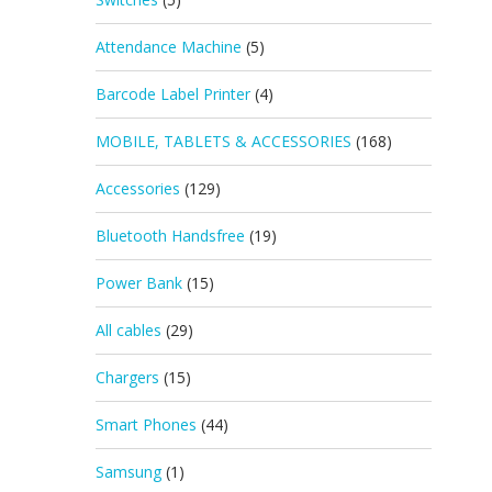
Attendance Machine
(5)
Barcode Label Printer
(4)
MOBILE, TABLETS & ACCESSORIES
(168)
Accessories
(129)
Bluetooth Handsfree
(19)
Power Bank
(15)
All cables
(29)
Chargers
(15)
Smart Phones
(44)
Samsung
(1)