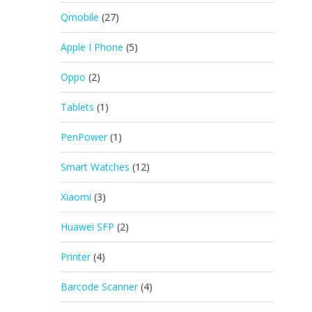
Qmobile
(27)
Apple I Phone
(5)
Oppo
(2)
Tablets
(1)
PenPower
(1)
Smart Watches
(12)
Xiaomi
(3)
Huawei SFP
(2)
Printer
(4)
Barcode Scanner
(4)