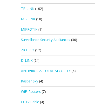
TP-LINK
(102)
MT-LINK
(10)
MIKROTIK
(1)
Surveillance Security Appliances
(36)
ZKTECO
(12)
D-LINK
(24)
ANTIVIRUS & TOTAL SECURITY
(4)
Kasper Sky
(4)
WiFi Routers
(7)
CCTV Cable
(4)