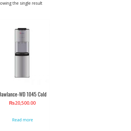
owing the single result
Dawlance-WD 1045 Cold
₨
20,500.00
Read more