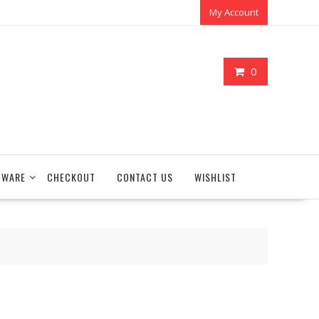
My Account
0
TWARE
CHECKOUT
CONTACT US
WISHLIST