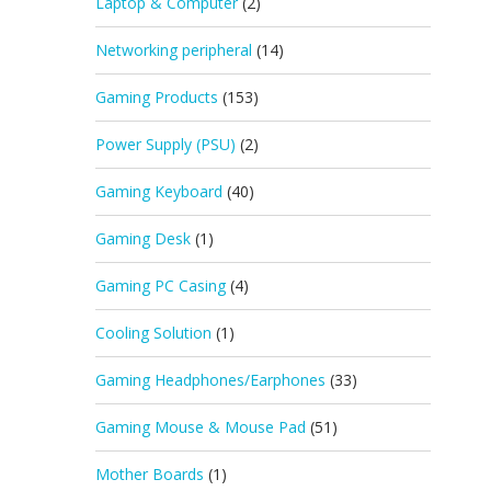
Laptop & Computer
(2)
Networking peripheral
(14)
Gaming Products
(153)
Power Supply (PSU)
(2)
Gaming Keyboard
(40)
Gaming Desk
(1)
Gaming PC Casing
(4)
Cooling Solution
(1)
Gaming Headphones/Earphones
(33)
Gaming Mouse & Mouse Pad
(51)
Mother Boards
(1)