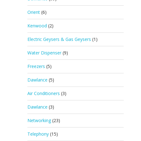
Orient
(6)
Kenwood
(2)
Electric Geysers & Gas Geysers
(1)
Water Dispenser
(9)
Freezers
(5)
Dawlance
(5)
Air Conditioners
(3)
Dawlance
(3)
Networking
(23)
Telephony
(15)