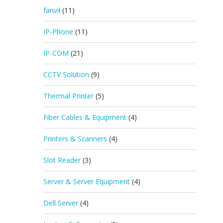
fanvil
(11)
IP-Phone
(11)
IP-COM
(21)
CCTV Solution
(9)
Thermal Printer
(5)
Fiber Cables & Equipment
(4)
Printers & Scanners
(4)
Slot Reader
(3)
Server & Server Equipment
(4)
Dell Server
(4)