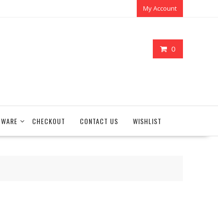
My Account
0
TWARE
CHECKOUT
CONTACT US
WISHLIST