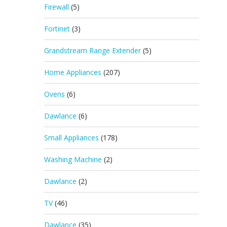
Firewall
(5)
Fortinet
(3)
Grandstream Range Extender
(5)
Home Appliances
(207)
Ovens
(6)
Dawlance
(6)
Small Appliances
(178)
Washing Machine
(2)
Dawlance
(2)
TV
(46)
Dawlance
(35)