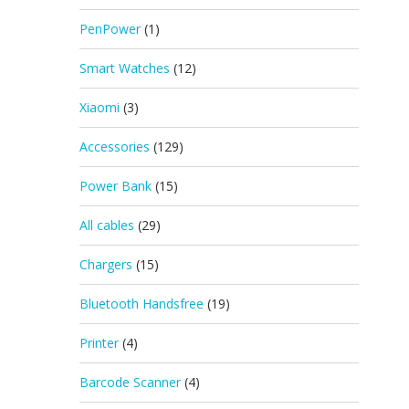
PenPower
(1)
Smart Watches
(12)
Xiaomi
(3)
Accessories
(129)
Power Bank
(15)
All cables
(29)
Chargers
(15)
Bluetooth Handsfree
(19)
Printer
(4)
Barcode Scanner
(4)