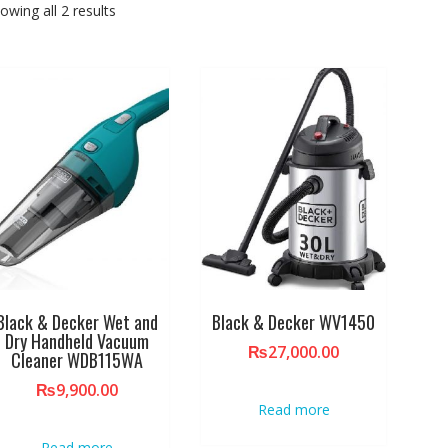
owing all 2 results
Black & Decker Wet and
Black & Decker WV1450
Dry Handheld Vacuum
₨
27,000.00
Cleaner WDB115WA
₨
9,900.00
Read more
Read more