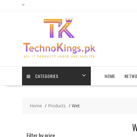
Skip
to
content
CATEGORIES
HOME
NETWO
Home
Products
Wet
W
Filter by price