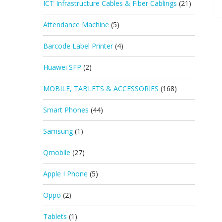
ICT Infrastructure Cables & Fiber Cablings
(21)
Attendance Machine
(5)
Barcode Label Printer
(4)
Huawei SFP
(2)
MOBILE, TABLETS & ACCESSORIES
(168)
Smart Phones
(44)
Samsung
(1)
Qmobile
(27)
Apple I Phone
(5)
Oppo
(2)
Tablets
(1)