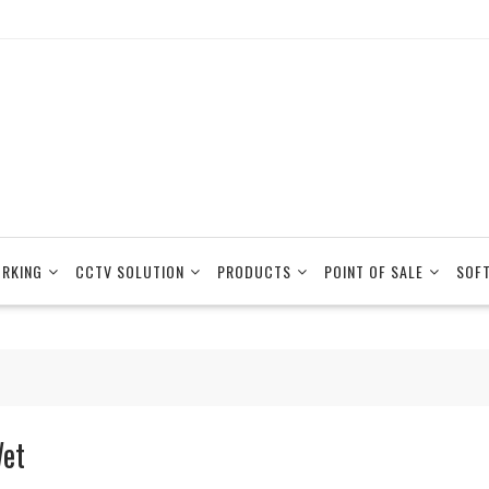
RKING
CCTV SOLUTION
PRODUCTS
POINT OF SALE
SOF
et