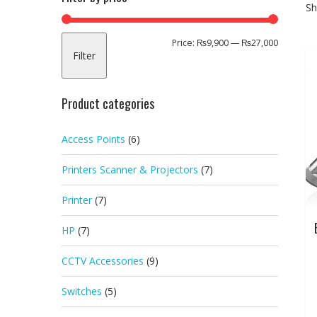
Sh
Min
Max
Price:
₨9,900
—
₨27,000
Filter
price
price
Product categories
Access Points
(6)
Printers Scanner & Projectors
(7)
Printer
(7)
HP
(7)
CCTV Accessories
(9)
Switches
(5)