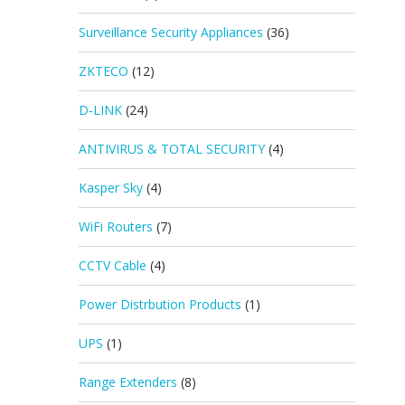
Surveillance Security Appliances
(36)
ZKTECO
(12)
D-LINK
(24)
ANTIVIRUS & TOTAL SECURITY
(4)
Kasper Sky
(4)
WiFi Routers
(7)
CCTV Cable
(4)
Power Distrbution Products
(1)
UPS
(1)
Range Extenders
(8)