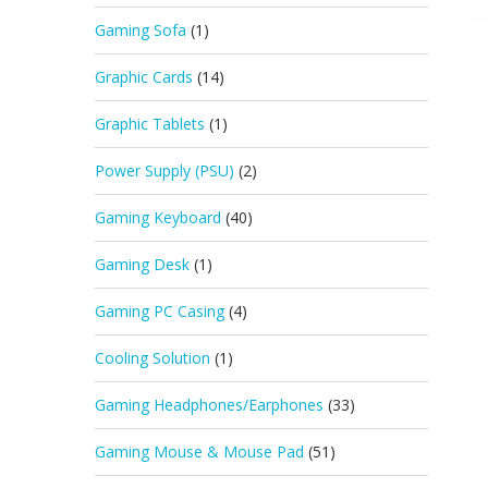
Gaming Sofa
(1)
Graphic Cards
(14)
Graphic Tablets
(1)
Power Supply (PSU)
(2)
Gaming Keyboard
(40)
Gaming Desk
(1)
Gaming PC Casing
(4)
Cooling Solution
(1)
Gaming Headphones/Earphones
(33)
Gaming Mouse & Mouse Pad
(51)