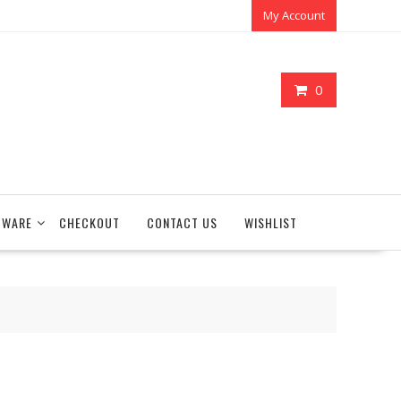
My Account
0
TWARE
CHECKOUT
CONTACT US
WISHLIST