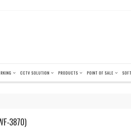
RKING
CCTV SOLUTION
PRODUCTS
POINT OF SALE
SOF
WF-3870)