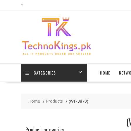
Skip
to
content
CATEGORIES
HOME
NETWO
Home
Products
(WF-3870)
(
Product categories