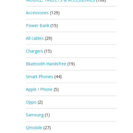
Accessories
(129)
Power Bank
(15)
All cables
(29)
Chargers
(15)
Bluetooth Handsfree
(19)
Smart Phones
(44)
Apple I Phone
(5)
Oppo
(2)
Samsung
(1)
Qmobile
(27)