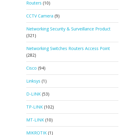
Routers
(10)
CCTV Camera
(9)
Networking Security & Surveillance Product
(321)
Networking Switches Routers Access Point
(282)
Cisco
(94)
Linksys
(1)
D-LINK
(53)
TP-LINK
(102)
MT-LINK
(10)
MIKROTIK
(1)