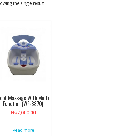
owing the single result
oot Massage With Multi
Function (WF-3870)
₨
7,000.00
Read more