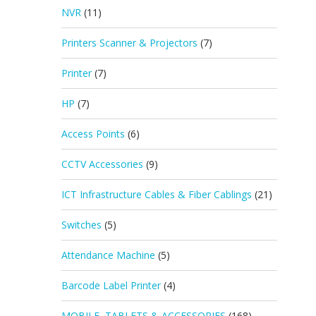
NVR
(11)
Printers Scanner & Projectors
(7)
Printer
(7)
HP
(7)
Access Points
(6)
CCTV Accessories
(9)
ICT Infrastructure Cables & Fiber Cablings
(21)
Switches
(5)
Attendance Machine
(5)
Barcode Label Printer
(4)
MOBILE, TABLETS & ACCESSORIES
(168)