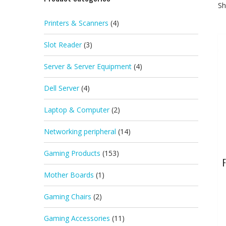
Sh
Printers & Scanners
(4)
Slot Reader
(3)
Server & Server Equipment
(4)
Dell Server
(4)
Laptop & Computer
(2)
Networking peripheral
(14)
Gaming Products
(153)
F
Mother Boards
(1)
Gaming Chairs
(2)
Gaming Accessories
(11)