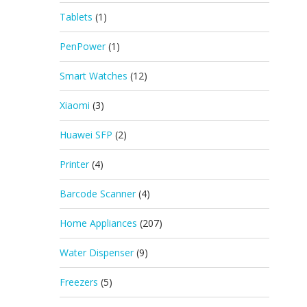
Tablets
(1)
PenPower
(1)
Smart Watches
(12)
Xiaomi
(3)
Huawei SFP
(2)
Printer
(4)
Barcode Scanner
(4)
Home Appliances
(207)
Water Dispenser
(9)
Freezers
(5)