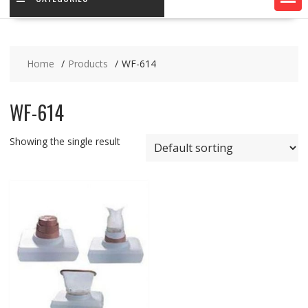
Home
Products
WF-614
WF-614
Showing the single result