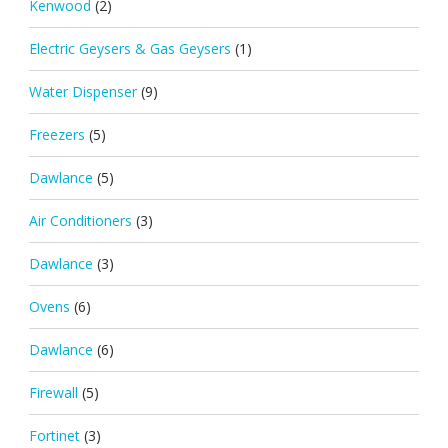
Kenwood
(2)
Electric Geysers & Gas Geysers
(1)
Water Dispenser
(9)
Freezers
(5)
Dawlance
(5)
Air Conditioners
(3)
Dawlance
(3)
Ovens
(6)
Dawlance
(6)
Firewall
(5)
Fortinet
(3)