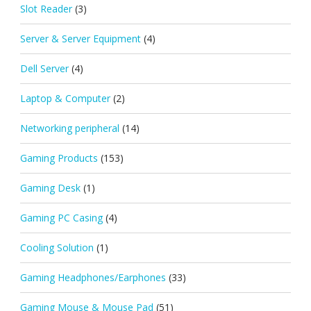
Slot Reader
(3)
Server & Server Equipment
(4)
Dell Server
(4)
Laptop & Computer
(2)
Networking peripheral
(14)
Gaming Products
(153)
Gaming Desk
(1)
Gaming PC Casing
(4)
Cooling Solution
(1)
Gaming Headphones/Earphones
(33)
Gaming Mouse & Mouse Pad
(51)