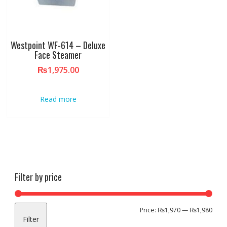
Westpoint WF-614 – Deluxe
Face Steamer
₨
1,975.00
Read more
Filter by price
Min
Max
Price:
₨1,970
—
₨1,980
Filter
pric
pric