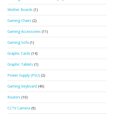
Mother Boards
(1)
Gaming Chairs
(2)
Gaming Accessories
(11)
Gaming Sofa
(1)
Graphic Cards
(14)
Graphic Tablets
(1)
Power Supply (PSU)
(2)
Gaming Keyboard
(40)
Routers
(10)
CCTV Camera
(9)