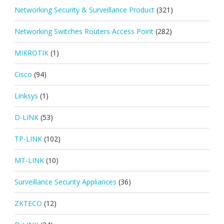
Networking Security & Surveillance Product
(321)
Networking Switches Routers Access Point
(282)
MIKROTIK
(1)
Cisco
(94)
Linksys
(1)
D-LINK
(53)
TP-LINK
(102)
MT-LINK
(10)
Surveillance Security Appliances
(36)
ZKTECO
(12)