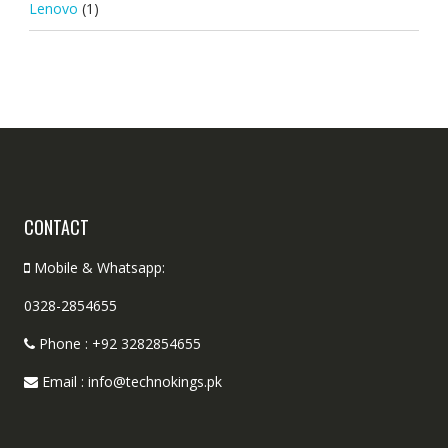
Lenovo
(1)
CONTACT
Mobile & Whatsapp:
0328-2854655
Phone : +92 3282854655
Email : info@technokings.pk