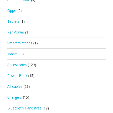
Oppo
(2)
Tablets
(1)
PenPower
(1)
Smart Watches
(12)
Xiaomi
(3)
Accessories
(129)
Power Bank
(15)
All cables
(29)
Chargers
(15)
Bluetooth Handsfree
(19)