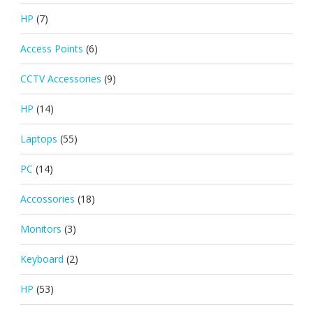
HP
(7)
Access Points
(6)
CCTV Accessories
(9)
HP
(14)
Laptops
(55)
PC
(14)
Accossories
(18)
Monitors
(3)
Keyboard
(2)
HP
(53)