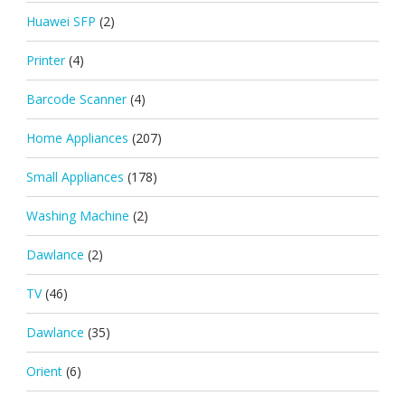
Huawei SFP
(2)
Printer
(4)
Barcode Scanner
(4)
Home Appliances
(207)
Small Appliances
(178)
Washing Machine
(2)
Dawlance
(2)
TV
(46)
Dawlance
(35)
Orient
(6)