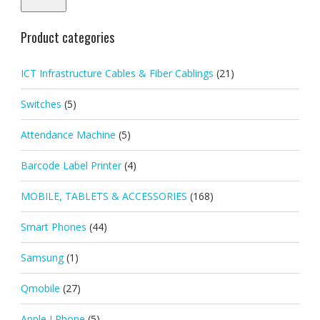
Product categories
ICT Infrastructure Cables & Fiber Cablings
(21)
Switches
(5)
Attendance Machine
(5)
Barcode Label Printer
(4)
MOBILE, TABLETS & ACCESSORIES
(168)
Smart Phones
(44)
Samsung
(1)
Qmobile
(27)
Apple I Phone
(5)