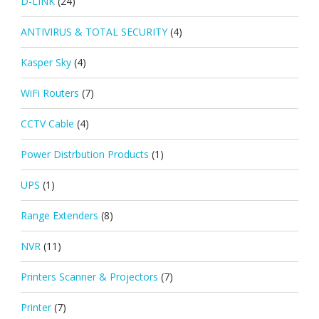
D-LINK
(24)
ANTIVIRUS & TOTAL SECURITY
(4)
Kasper Sky
(4)
WiFi Routers
(7)
CCTV Cable
(4)
Power Distrbution Products
(1)
UPS
(1)
Range Extenders
(8)
NVR
(11)
Printers Scanner & Projectors
(7)
Printer
(7)