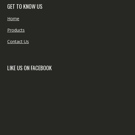
GET TO KNOW US
Home
Products
Contact Us
LIKE US ON FACEBOOK