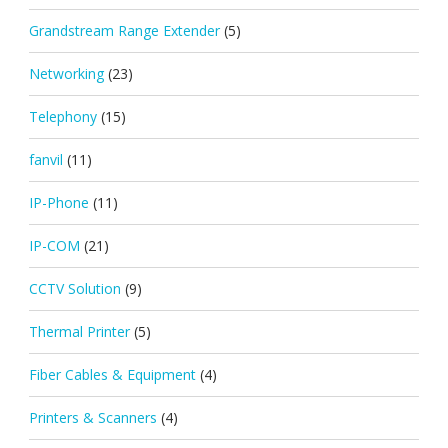
Grandstream Range Extender
(5)
Networking
(23)
Telephony
(15)
fanvil
(11)
IP-Phone
(11)
IP-COM
(21)
CCTV Solution
(9)
Thermal Printer
(5)
Fiber Cables & Equipment
(4)
Printers & Scanners
(4)