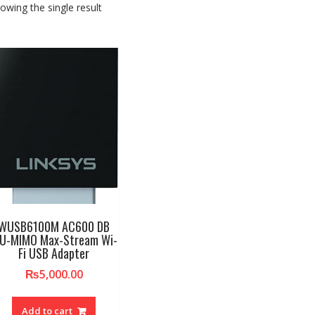
owing the single result
WUSB6100M AC600 DB
U-MIMO Max-Stream Wi-
Fi USB Adapter
₨
5,000.00
Add to cart