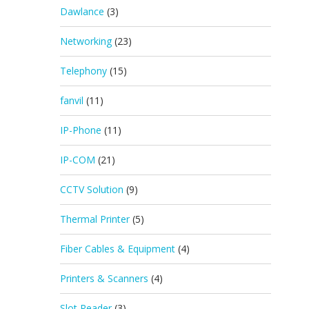
Dawlance
(3)
Networking
(23)
Telephony
(15)
fanvil
(11)
IP-Phone
(11)
IP-COM
(21)
CCTV Solution
(9)
Thermal Printer
(5)
Fiber Cables & Equipment
(4)
Printers & Scanners
(4)
Slot Reader
(3)