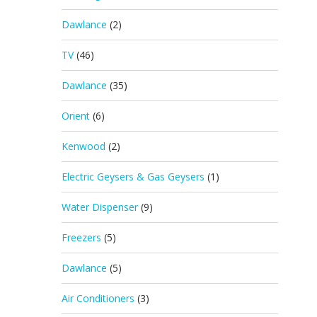
Dawlance
(2)
TV
(46)
Dawlance
(35)
Orient
(6)
Kenwood
(2)
Electric Geysers & Gas Geysers
(1)
Water Dispenser
(9)
Freezers
(5)
Dawlance
(5)
Air Conditioners
(3)