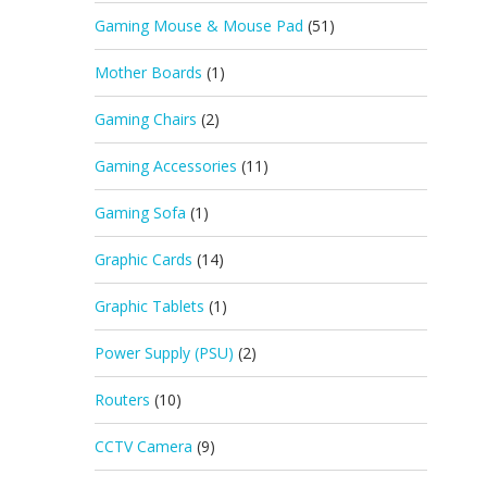
Gaming Mouse & Mouse Pad
(51)
Mother Boards
(1)
Gaming Chairs
(2)
Gaming Accessories
(11)
Gaming Sofa
(1)
Graphic Cards
(14)
Graphic Tablets
(1)
Power Supply (PSU)
(2)
Routers
(10)
CCTV Camera
(9)