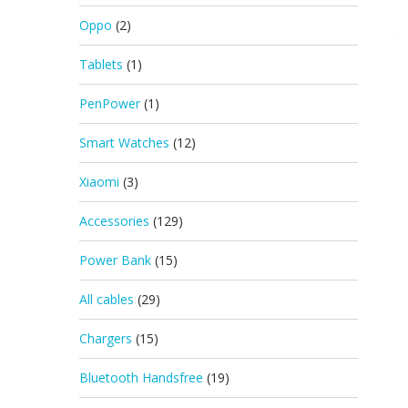
Oppo
(2)
Tablets
(1)
PenPower
(1)
Smart Watches
(12)
Xiaomi
(3)
Accessories
(129)
Power Bank
(15)
All cables
(29)
Chargers
(15)
Bluetooth Handsfree
(19)