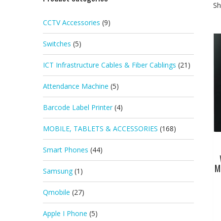
Sh
CCTV Accessories
(9)
Switches
(5)
ICT Infrastructure Cables & Fiber Cablings
(21)
Attendance Machine
(5)
Barcode Label Printer
(4)
MOBILE, TABLETS & ACCESSORIES
(168)
Smart Phones
(44)
M
Samsung
(1)
Qmobile
(27)
Apple I Phone
(5)