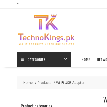
Skip
to
content
CATEGORIES
HOME
NETWO
Home
Products
Wi-Fi USB Adapter
W
Product categories