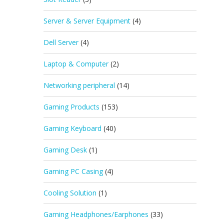
Server & Server Equipment
(4)
Dell Server
(4)
Laptop & Computer
(2)
Networking peripheral
(14)
Gaming Products
(153)
Gaming Keyboard
(40)
Gaming Desk
(1)
Gaming PC Casing
(4)
Cooling Solution
(1)
Gaming Headphones/Earphones
(33)