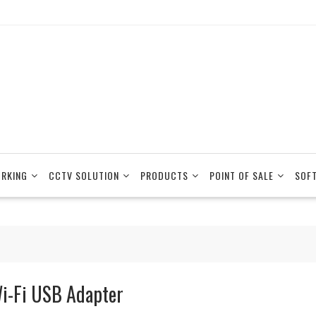
RKING
CCTV SOLUTION
PRODUCTS
POINT OF SALE
SOF
i-Fi USB Adapter