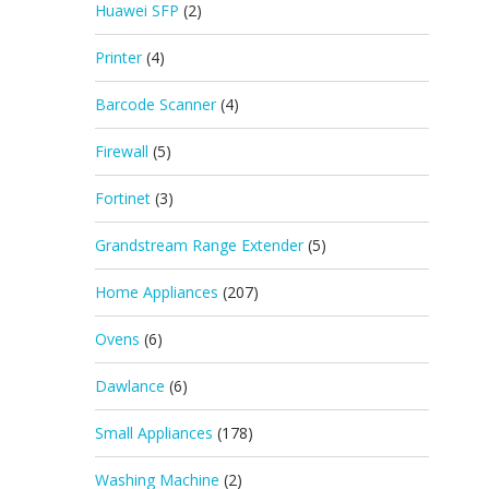
Huawei SFP
(2)
Printer
(4)
Barcode Scanner
(4)
Firewall
(5)
Fortinet
(3)
Grandstream Range Extender
(5)
Home Appliances
(207)
Ovens
(6)
Dawlance
(6)
Small Appliances
(178)
Washing Machine
(2)