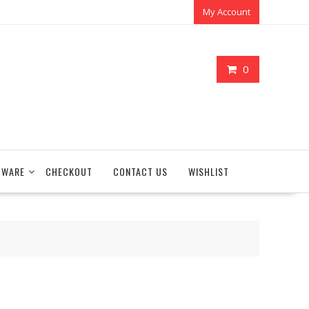
My Account
0
TWARE
CHECKOUT
CONTACT US
WISHLIST