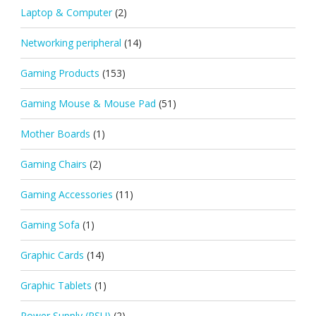
Laptop & Computer
(2)
Networking peripheral
(14)
Gaming Products
(153)
Gaming Mouse & Mouse Pad
(51)
Mother Boards
(1)
Gaming Chairs
(2)
Gaming Accessories
(11)
Gaming Sofa
(1)
Graphic Cards
(14)
Graphic Tablets
(1)
Power Supply (PSU)
(2)