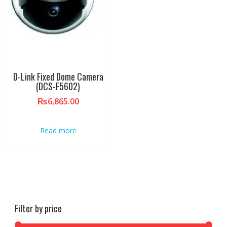
D-Link Fixed Dome Camera
(DCS-F5602)
₨
6,865.00
Read more
Filter by price