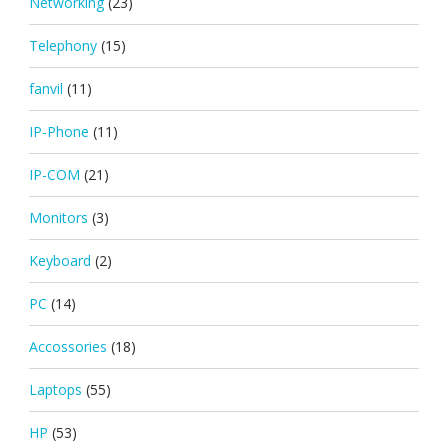
Networking
(23)
Telephony
(15)
fanvil
(11)
IP-Phone
(11)
IP-COM
(21)
Monitors
(3)
Keyboard
(2)
PC
(14)
Accossories
(18)
Laptops
(55)
HP
(53)