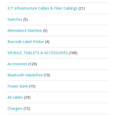
ICT Infrastructure Cables & Fiber Cablings
(21)
Switches
(5)
Attendance Machine
(5)
Barcode Label Printer
(4)
MOBILE, TABLETS & ACCESSORIES
(168)
Accessories
(129)
Bluetooth Handsfree
(19)
Power Bank
(15)
All cables
(29)
Chargers
(15)