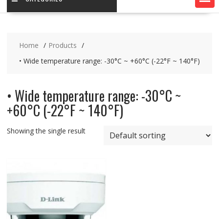
Home
Products
• Wide temperature range: -30°C ~ +60°C (-22°F ~ 140°F)
• Wide temperature range: -30°C ~
+60°C (-22°F ~ 140°F)
Showing the single result