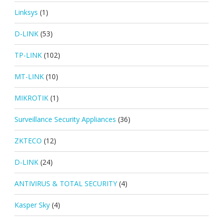
Linksys
(1)
D-LINK
(53)
TP-LINK
(102)
MT-LINK
(10)
MIKROTIK
(1)
Surveillance Security Appliances
(36)
ZKTECO
(12)
D-LINK
(24)
ANTIVIRUS & TOTAL SECURITY
(4)
Kasper Sky
(4)