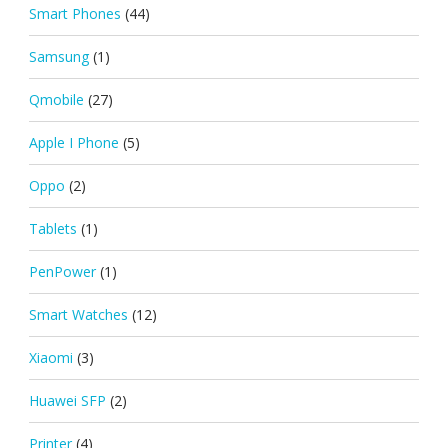
Smart Phones
(44)
Samsung
(1)
Qmobile
(27)
Apple I Phone
(5)
Oppo
(2)
Tablets
(1)
PenPower
(1)
Smart Watches
(12)
Xiaomi
(3)
Huawei SFP
(2)
Printer
(4)