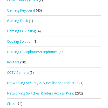
Gaming Keyboard
(40)
Gaming Desk
(1)
Gaming PC Casing
(4)
Cooling Solution
(1)
Gaming Headphones/Earphones
(33)
Routers
(10)
CCTV Camera
(9)
Networking Security & Surveillance Product
(321)
Networking Switches Routers Access Point
(282)
Cisco
(94)