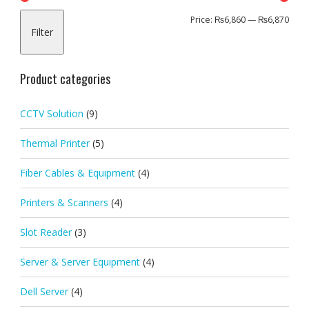
Min
Max
Price:
₨6,860
—
₨6,870
Filter
pric
pric
Product categories
CCTV Solution
(9)
Thermal Printer
(5)
Fiber Cables & Equipment
(4)
Printers & Scanners
(4)
Slot Reader
(3)
Server & Server Equipment
(4)
Dell Server
(4)