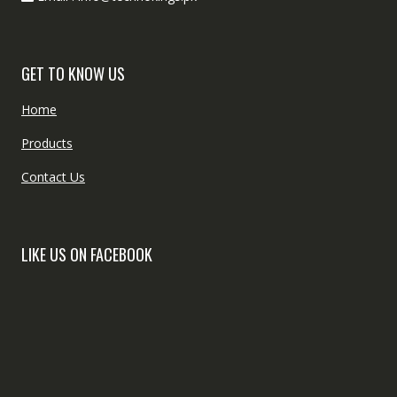
GET TO KNOW US
Home
Products
Contact Us
LIKE US ON FACEBOOK