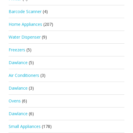
Barcode Scanner
(4)
Home Appliances
(207)
Water Dispenser
(9)
Freezers
(5)
Dawlance
(5)
Air Conditioners
(3)
Dawlance
(3)
Ovens
(6)
Dawlance
(6)
Small Appliances
(178)