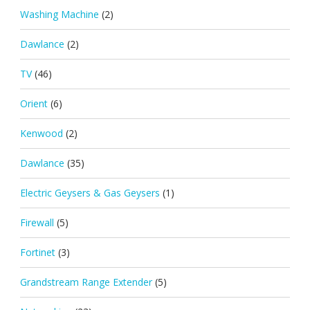
Washing Machine
(2)
Dawlance
(2)
TV
(46)
Orient
(6)
Kenwood
(2)
Dawlance
(35)
Electric Geysers & Gas Geysers
(1)
Firewall
(5)
Fortinet
(3)
Grandstream Range Extender
(5)