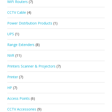
WiFi Routers
(7)
CCTV Cable
(4)
Power Distrbution Products
(1)
UPS
(1)
Range Extenders
(8)
NVR
(11)
Printers Scanner & Projectors
(7)
Printer
(7)
HP
(7)
Access Points
(6)
CCTV Accessories
(9)