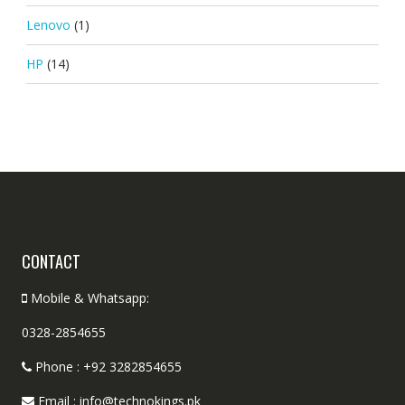
Lenovo
(1)
HP
(14)
CONTACT
Mobile & Whatsapp:
0328-2854655
Phone : +92 3282854655
Email : info@technokings.pk