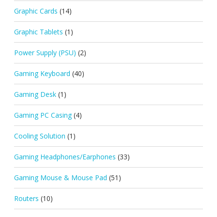
Graphic Cards
(14)
Graphic Tablets
(1)
Power Supply (PSU)
(2)
Gaming Keyboard
(40)
Gaming Desk
(1)
Gaming PC Casing
(4)
Cooling Solution
(1)
Gaming Headphones/Earphones
(33)
Gaming Mouse & Mouse Pad
(51)
Routers
(10)