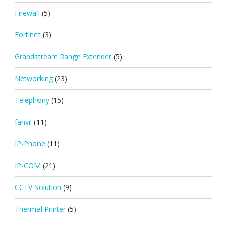
Firewall
(5)
Fortinet
(3)
Grandstream Range Extender
(5)
Networking
(23)
Telephony
(15)
fanvil
(11)
IP-Phone
(11)
IP-COM
(21)
CCTV Solution
(9)
Thermal Printer
(5)