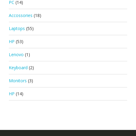
PC
(14)
Accossories
(18)
Laptops
(55)
HP
(53)
Lenovo
(1)
Keyboard
(2)
Monitors
(3)
HP
(14)