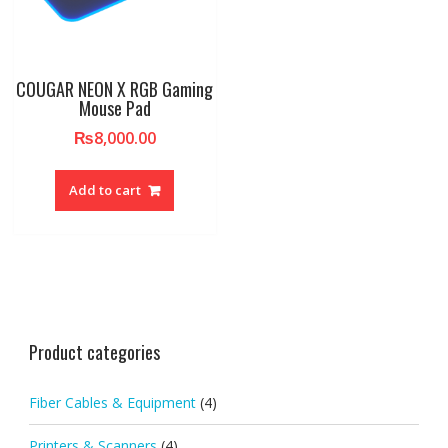
COUGAR NEON X RGB Gaming
Mouse Pad
₨
8,000.00
Add to cart
Product categories
Fiber Cables & Equipment
(4)
Printers & Scanners
(4)