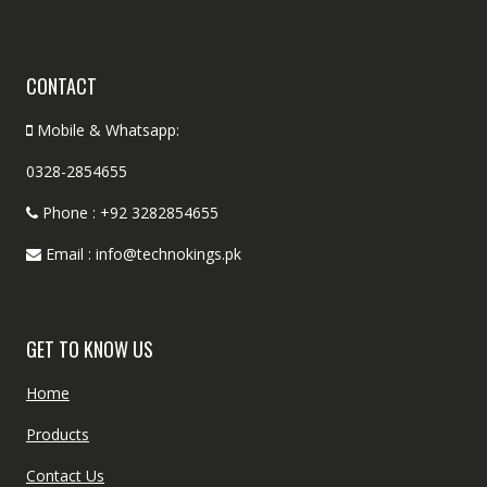
CONTACT
Mobile & Whatsapp:
0328-2854655
Phone : +92 3282854655
Email : info@technokings.pk
GET TO KNOW US
Home
Products
Contact Us