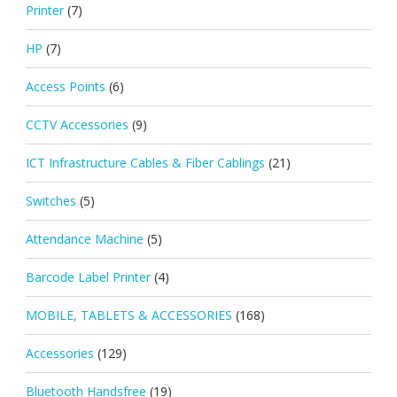
Printer
(7)
HP
(7)
Access Points
(6)
CCTV Accessories
(9)
ICT Infrastructure Cables & Fiber Cablings
(21)
Switches
(5)
Attendance Machine
(5)
Barcode Label Printer
(4)
MOBILE, TABLETS & ACCESSORIES
(168)
Accessories
(129)
Bluetooth Handsfree
(19)