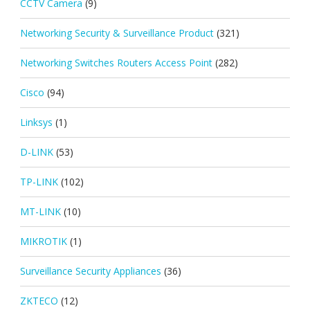
CCTV Camera
(9)
Networking Security & Surveillance Product
(321)
Networking Switches Routers Access Point
(282)
Cisco
(94)
Linksys
(1)
D-LINK
(53)
TP-LINK
(102)
MT-LINK
(10)
MIKROTIK
(1)
Surveillance Security Appliances
(36)
ZKTECO
(12)