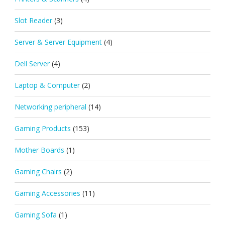
Slot Reader
(3)
Server & Server Equipment
(4)
Dell Server
(4)
Laptop & Computer
(2)
Networking peripheral
(14)
Gaming Products
(153)
Mother Boards
(1)
Gaming Chairs
(2)
Gaming Accessories
(11)
Gaming Sofa
(1)