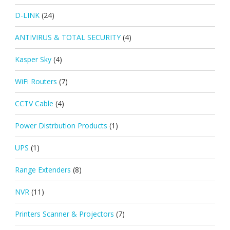
D-LINK
(24)
ANTIVIRUS & TOTAL SECURITY
(4)
Kasper Sky
(4)
WiFi Routers
(7)
CCTV Cable
(4)
Power Distrbution Products
(1)
UPS
(1)
Range Extenders
(8)
NVR
(11)
Printers Scanner & Projectors
(7)