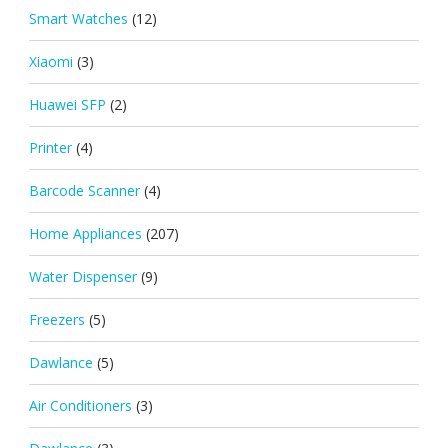
Smart Watches
(12)
Xiaomi
(3)
Huawei SFP
(2)
Printer
(4)
Barcode Scanner
(4)
Home Appliances
(207)
Water Dispenser
(9)
Freezers
(5)
Dawlance
(5)
Air Conditioners
(3)