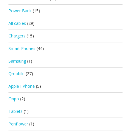
Power Bank
(15)
All cables
(29)
Chargers
(15)
Smart Phones
(44)
Samsung
(1)
Qmobile
(27)
Apple I Phone
(5)
Oppo
(2)
Tablets
(1)
PenPower
(1)