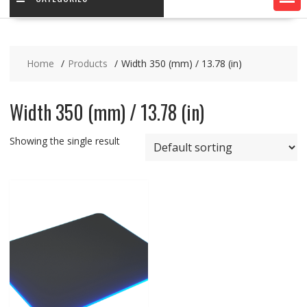
Home
Products
Width 350 (mm) / 13.78 (in)
Width 350 (mm) / 13.78 (in)
Showing the single result