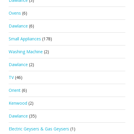
Dawlance
(3)
Ovens
(6)
Dawlance
(6)
Small Appliances
(178)
Washing Machine
(2)
Dawlance
(2)
TV
(46)
Orient
(6)
Kenwood
(2)
Dawlance
(35)
Electric Geysers & Gas Geysers
(1)