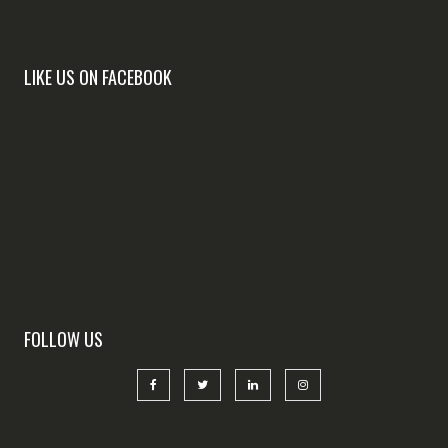
LIKE US ON FACEBOOK
FOLLOW US