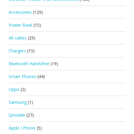
Accessories
(129)
Power Bank
(15)
All cables
(29)
Chargers
(15)
Bluetooth Handsfree
(19)
Smart Phones
(44)
Oppo
(2)
Samsung
(1)
Qmobile
(27)
Apple I Phone
(5)