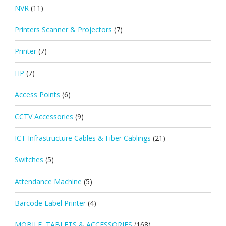
NVR
(11)
Printers Scanner & Projectors
(7)
Printer
(7)
HP
(7)
Access Points
(6)
CCTV Accessories
(9)
ICT Infrastructure Cables & Fiber Cablings
(21)
Switches
(5)
Attendance Machine
(5)
Barcode Label Printer
(4)
MOBILE, TABLETS & ACCESSORIES
(168)