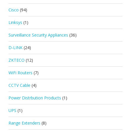
Cisco
(94)
Linksys
(1)
Surveillance Security Appliances
(36)
D-LINK
(24)
ZKTECO
(12)
WiFi Routers
(7)
CCTV Cable
(4)
Power Distrbution Products
(1)
UPS
(1)
Range Extenders
(8)