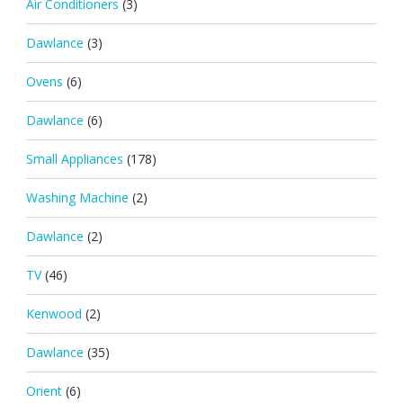
Air Conditioners
(3)
Dawlance
(3)
Ovens
(6)
Dawlance
(6)
Small Appliances
(178)
Washing Machine
(2)
Dawlance
(2)
TV
(46)
Kenwood
(2)
Dawlance
(35)
Orient
(6)