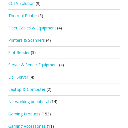
CCTV Solution
(9)
Thermal Printer
(5)
Fiber Cables & Equipment
(4)
Printers & Scanners
(4)
Slot Reader
(3)
Server & Server Equipment
(4)
Dell Server
(4)
Laptop & Computer
(2)
Networking peripheral
(14)
Gaming Products
(153)
Gaming Accessories
(11)