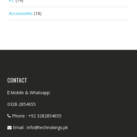
PC
(14)
Accossories
(18)
CONTACT
Mobile & Whatsapp:
0328-2854655
Phone : +92 3282854655
Email : info@technokings.pk