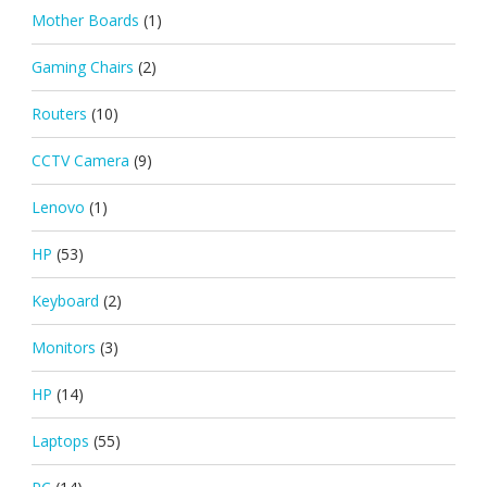
Mother Boards
(1)
Gaming Chairs
(2)
Routers
(10)
CCTV Camera
(9)
Lenovo
(1)
HP
(53)
Keyboard
(2)
Monitors
(3)
HP
(14)
Laptops
(55)