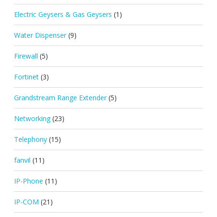
Electric Geysers & Gas Geysers
(1)
Water Dispenser
(9)
Firewall
(5)
Fortinet
(3)
Grandstream Range Extender
(5)
Networking
(23)
Telephony
(15)
fanvil
(11)
IP-Phone
(11)
IP-COM
(21)