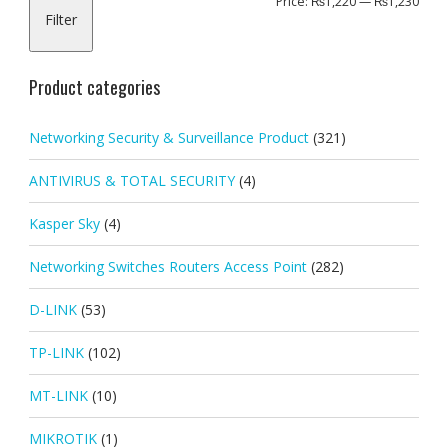
Min
Max
Price:
₨1,220
—
₨1,230
Filter
pric
pric
Product categories
Networking Security & Surveillance Product
(321)
ANTIVIRUS & TOTAL SECURITY
(4)
Kasper Sky
(4)
Networking Switches Routers Access Point
(282)
D-LINK
(53)
TP-LINK
(102)
MT-LINK
(10)
MIKROTIK
(1)