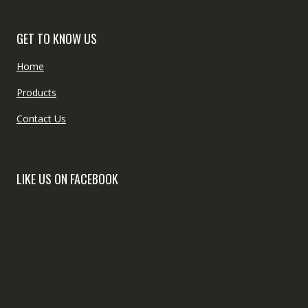
GET TO KNOW US
Home
Products
Contact Us
LIKE US ON FACEBOOK