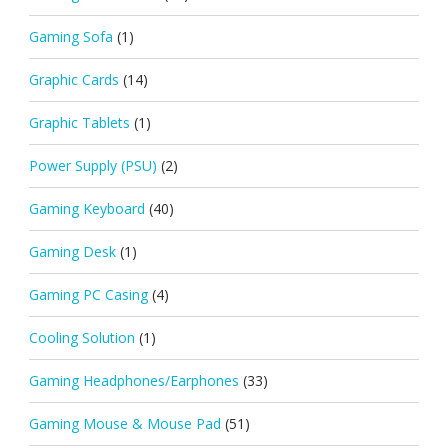
Gaming Sofa
(1)
Graphic Cards
(14)
Graphic Tablets
(1)
Power Supply (PSU)
(2)
Gaming Keyboard
(40)
Gaming Desk
(1)
Gaming PC Casing
(4)
Cooling Solution
(1)
Gaming Headphones/Earphones
(33)
Gaming Mouse & Mouse Pad
(51)