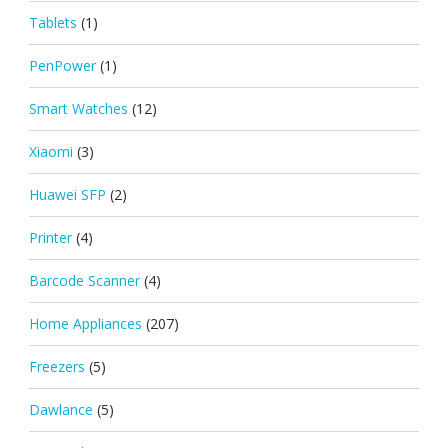
Tablets
(1)
PenPower
(1)
Smart Watches
(12)
Xiaomi
(3)
Huawei SFP
(2)
Printer
(4)
Barcode Scanner
(4)
Home Appliances
(207)
Freezers
(5)
Dawlance
(5)