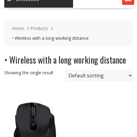
Home
Products
• Wireless with a long working distance
• Wireless with a long working distance
Showing the single result