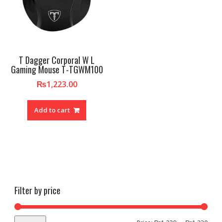
T Dagger Corporal W L
Gaming Mouse T-TGWM100
₨
1,223.00
Add to cart
Filter by price