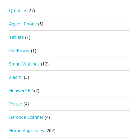
Qmobile
(27)
Apple I Phone
(5)
Tablets
(1)
PenPower
(1)
Smart Watches
(12)
Xiaomi
(3)
Huawei SFP
(2)
Printer
(4)
Barcode Scanner
(4)
Home Appliances
(207)