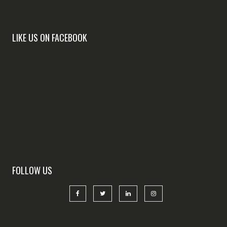
LIKE US ON FACEBOOK
FOLLOW US