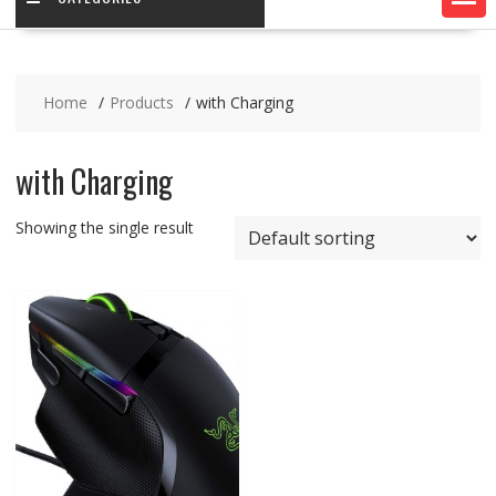
Home
Products
with Charging
with Charging
Showing the single result