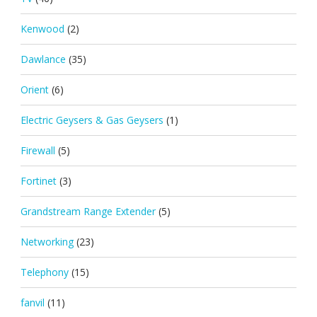
Kenwood
(2)
Dawlance
(35)
Orient
(6)
Electric Geysers & Gas Geysers
(1)
Firewall
(5)
Fortinet
(3)
Grandstream Range Extender
(5)
Networking
(23)
Telephony
(15)
fanvil
(11)