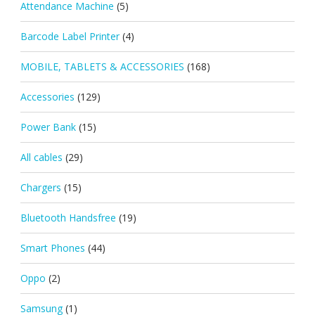
Attendance Machine
(5)
Barcode Label Printer
(4)
MOBILE, TABLETS & ACCESSORIES
(168)
Accessories
(129)
Power Bank
(15)
All cables
(29)
Chargers
(15)
Bluetooth Handsfree
(19)
Smart Phones
(44)
Oppo
(2)
Samsung
(1)