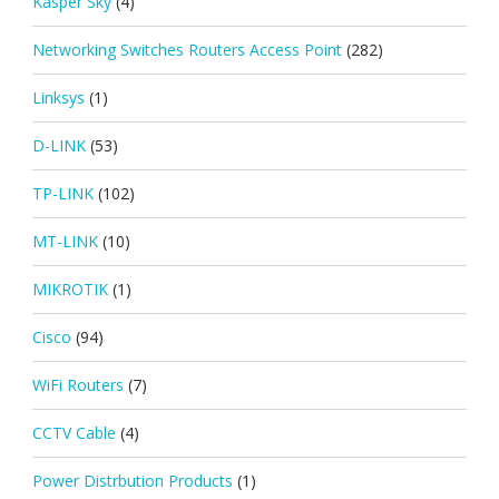
Kasper Sky
(4)
Networking Switches Routers Access Point
(282)
Linksys
(1)
D-LINK
(53)
TP-LINK
(102)
MT-LINK
(10)
MIKROTIK
(1)
Cisco
(94)
WiFi Routers
(7)
CCTV Cable
(4)
Power Distrbution Products
(1)