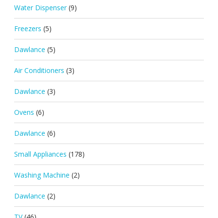
Water Dispenser
(9)
Freezers
(5)
Dawlance
(5)
Air Conditioners
(3)
Dawlance
(3)
Ovens
(6)
Dawlance
(6)
Small Appliances
(178)
Washing Machine
(2)
Dawlance
(2)
TV
(46)