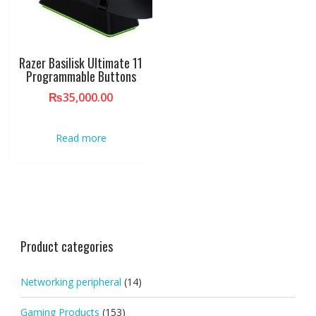
Razer Basilisk Ultimate 11
Programmable Buttons
₨
35,000.00
Read more
Product categories
Networking peripheral
(14)
Gaming Products
(153)