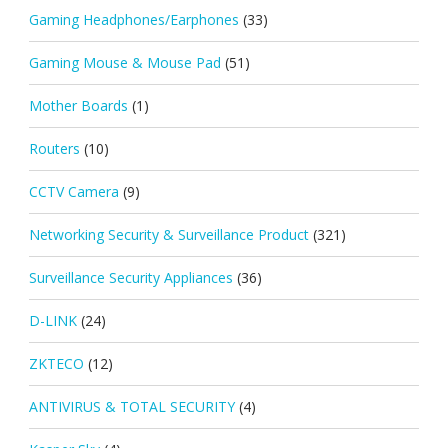
Gaming Headphones/Earphones
(33)
Gaming Mouse & Mouse Pad
(51)
Mother Boards
(1)
Routers
(10)
CCTV Camera
(9)
Networking Security & Surveillance Product
(321)
Surveillance Security Appliances
(36)
D-LINK
(24)
ZKTECO
(12)
ANTIVIRUS & TOTAL SECURITY
(4)