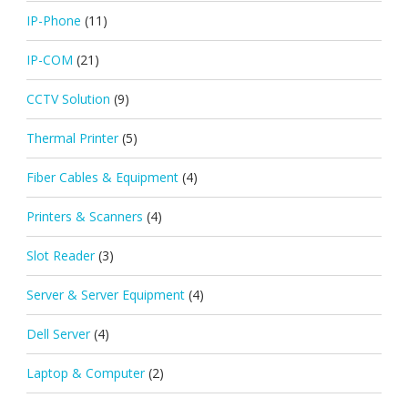
IP-Phone
(11)
IP-COM
(21)
CCTV Solution
(9)
Thermal Printer
(5)
Fiber Cables & Equipment
(4)
Printers & Scanners
(4)
Slot Reader
(3)
Server & Server Equipment
(4)
Dell Server
(4)
Laptop & Computer
(2)