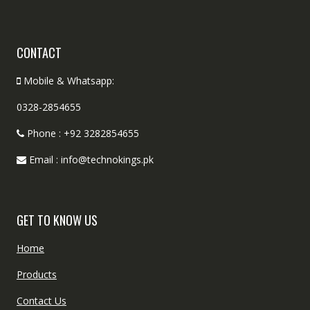
CONTACT
Mobile & Whatsapp:
0328-2854655
Phone : +92 3282854655
Email : info@technokings.pk
GET TO KNOW US
Home
Products
Contact Us