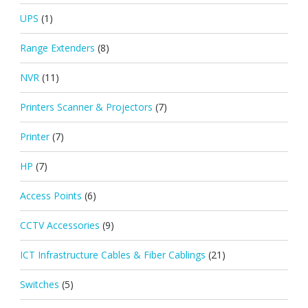
UPS
(1)
Range Extenders
(8)
NVR
(11)
Printers Scanner & Projectors
(7)
Printer
(7)
HP
(7)
Access Points
(6)
CCTV Accessories
(9)
ICT Infrastructure Cables & Fiber Cablings
(21)
Switches
(5)