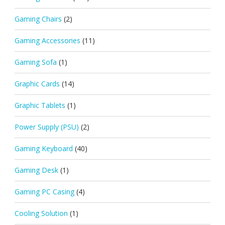
Gaming Chairs
(2)
Gaming Accessories
(11)
Gaming Sofa
(1)
Graphic Cards
(14)
Graphic Tablets
(1)
Power Supply (PSU)
(2)
Gaming Keyboard
(40)
Gaming Desk
(1)
Gaming PC Casing
(4)
Cooling Solution
(1)