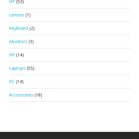
HP
(53)
Lenovo
(1)
Keyboard
(2)
Monitors
(3)
HP
(14)
Laptops
(55)
PC
(14)
Accossories
(18)