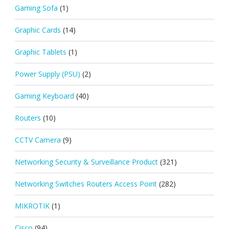
Gaming Sofa
(1)
Graphic Cards
(14)
Graphic Tablets
(1)
Power Supply (PSU)
(2)
Gaming Keyboard
(40)
Routers
(10)
CCTV Camera
(9)
Networking Security & Surveillance Product
(321)
Networking Switches Routers Access Point
(282)
MIKROTIK
(1)
Cisco
(94)