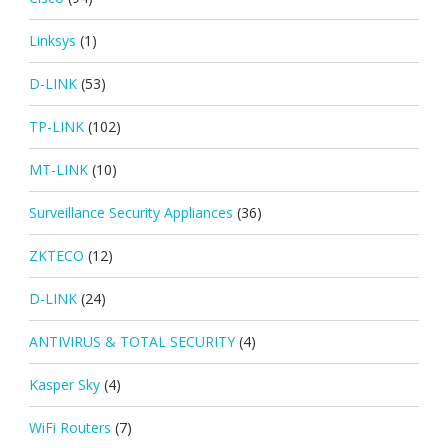
Linksys
(1)
D-LINK
(53)
TP-LINK
(102)
MT-LINK
(10)
Surveillance Security Appliances
(36)
ZKTECO
(12)
D-LINK
(24)
ANTIVIRUS & TOTAL SECURITY
(4)
Kasper Sky
(4)
WiFi Routers
(7)