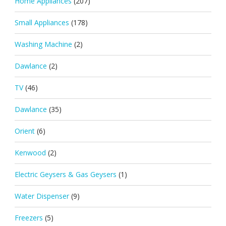
Home Appliances
(207)
Small Appliances
(178)
Washing Machine
(2)
Dawlance
(2)
TV
(46)
Dawlance
(35)
Orient
(6)
Kenwood
(2)
Electric Geysers & Gas Geysers
(1)
Water Dispenser
(9)
Freezers
(5)