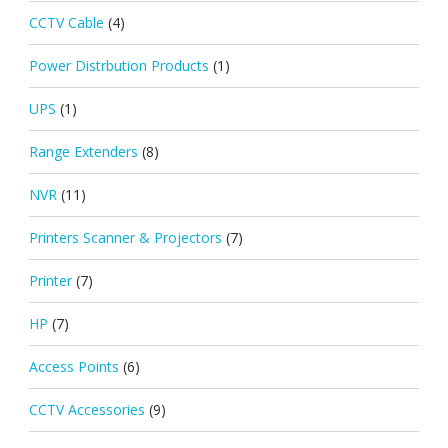
CCTV Cable
(4)
Power Distrbution Products
(1)
UPS
(1)
Range Extenders
(8)
NVR
(11)
Printers Scanner & Projectors
(7)
Printer
(7)
HP
(7)
Access Points
(6)
CCTV Accessories
(9)