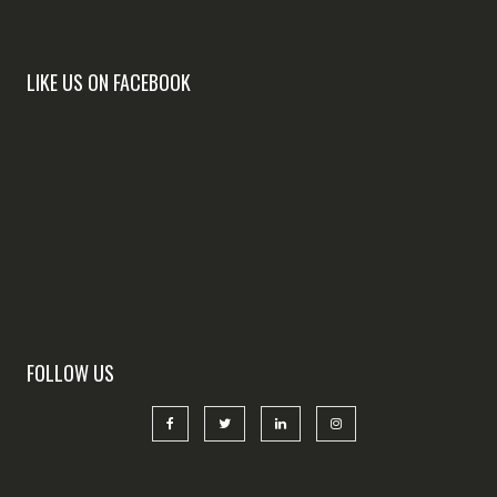
LIKE US ON FACEBOOK
FOLLOW US