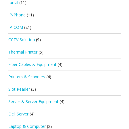
fanvil
(11)
IP-Phone
(11)
IP-COM
(21)
CCTV Solution
(9)
Thermal Printer
(5)
Fiber Cables & Equipment
(4)
Printers & Scanners
(4)
Slot Reader
(3)
Server & Server Equipment
(4)
Dell Server
(4)
Laptop & Computer
(2)