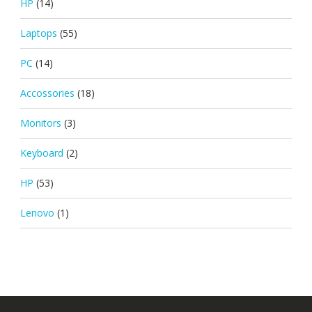
HP
(14)
Laptops
(55)
PC
(14)
Accossories
(18)
Monitors
(3)
Keyboard
(2)
HP
(53)
Lenovo
(1)