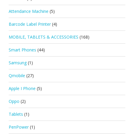
Attendance Machine
(5)
Barcode Label Printer
(4)
MOBILE, TABLETS & ACCESSORIES
(168)
Smart Phones
(44)
Samsung
(1)
Qmobile
(27)
Apple I Phone
(5)
Oppo
(2)
Tablets
(1)
PenPower
(1)