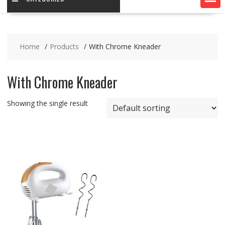
Home
Products
With Chrome Kneader
With Chrome Kneader
Showing the single result