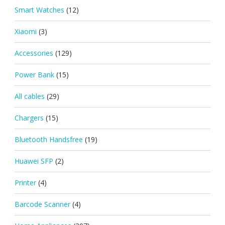
Smart Watches
(12)
Xiaomi
(3)
Accessories
(129)
Power Bank
(15)
All cables
(29)
Chargers
(15)
Bluetooth Handsfree
(19)
Huawei SFP
(2)
Printer
(4)
Barcode Scanner
(4)