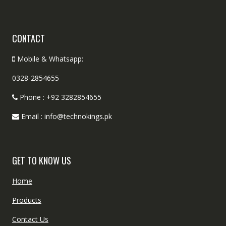
CONTACT
Mobile & Whatsapp:
0328-2854655
Phone : +92 3282854655
Email : info@technokings.pk
GET TO KNOW US
Home
Products
Contact Us