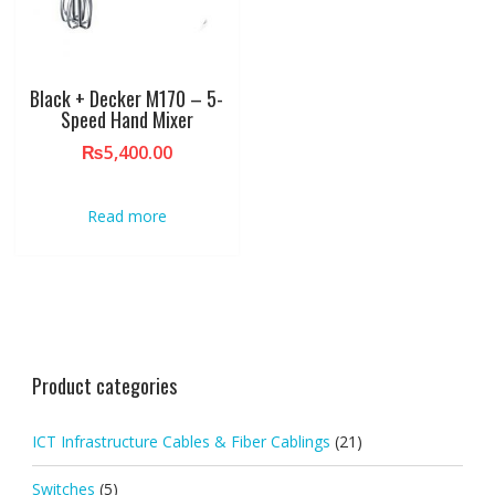
Black + Decker M170 – 5-
Speed Hand Mixer
₨
5,400.00
Read more
Product categories
ICT Infrastructure Cables & Fiber Cablings
(21)
Switches
(5)