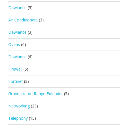
Dawlance
(5)
Air Conditioners
(3)
Dawlance
(3)
Ovens
(6)
Dawlance
(6)
Firewall
(5)
Fortinet
(3)
Grandstream Range Extender
(5)
Networking
(23)
Telephony
(15)