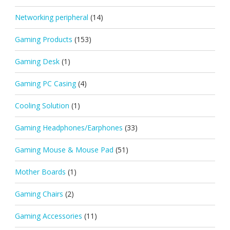
Networking peripheral
(14)
Gaming Products
(153)
Gaming Desk
(1)
Gaming PC Casing
(4)
Cooling Solution
(1)
Gaming Headphones/Earphones
(33)
Gaming Mouse & Mouse Pad
(51)
Mother Boards
(1)
Gaming Chairs
(2)
Gaming Accessories
(11)