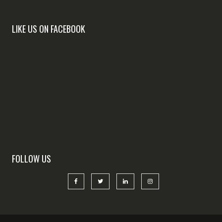
LIKE US ON FACEBOOK
FOLLOW US