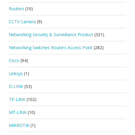
Routers
(10)
CCTV Camera
(9)
Networking Security & Surveillance Product
(321)
Networking Switches Routers Access Point
(282)
Cisco
(94)
Linksys
(1)
D-LINK
(53)
TP-LINK
(102)
MT-LINK
(10)
MIKROTIK
(1)