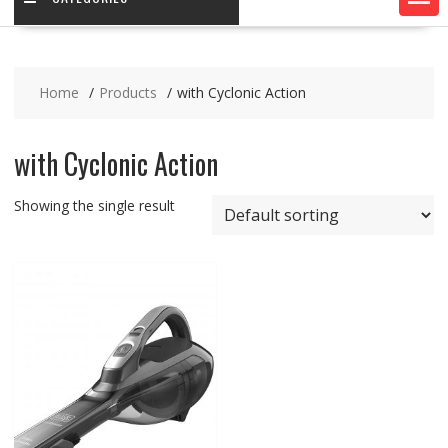
Home
Products
with Cyclonic Action
with Cyclonic Action
Showing the single result