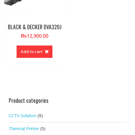
BLACK & DECKER DVA320J
₨
12,900.00
Add to cart
Product categories
CCTV Solution
(9)
Thermal Printer
(5)