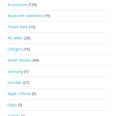
Accessories
(129)
Bluetooth Handsfree
(19)
Power Bank
(15)
All cables
(29)
Chargers
(15)
Smart Phones
(44)
Samsung
(1)
Qmobile
(27)
Apple I Phone
(5)
Oppo
(2)
Tablets
(1)