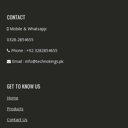
CONTACT
Mobile & Whatsapp:
0328-2854655
Phone : +92 3282854655
Email : info@technokings.pk
GET TO KNOW US
Home
Products
Contact Us