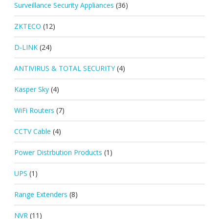
Surveillance Security Appliances
(36)
ZKTECO
(12)
D-LINK
(24)
ANTIVIRUS & TOTAL SECURITY
(4)
Kasper Sky
(4)
WiFi Routers
(7)
CCTV Cable
(4)
Power Distrbution Products
(1)
UPS
(1)
Range Extenders
(8)
NVR
(11)