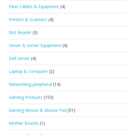
Fiber Cables & Equipment
(4)
Printers & Scanners
(4)
Slot Reader
(3)
Server & Server Equipment
(4)
Dell Server
(4)
Laptop & Computer
(2)
Networking peripheral
(14)
Gaming Products
(153)
Gaming Mouse & Mouse Pad
(51)
Mother Boards
(1)