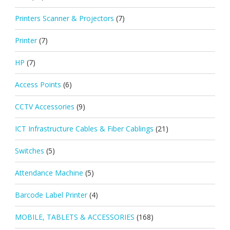
Printers Scanner & Projectors
(7)
Printer
(7)
HP
(7)
Access Points
(6)
CCTV Accessories
(9)
ICT Infrastructure Cables & Fiber Cablings
(21)
Switches
(5)
Attendance Machine
(5)
Barcode Label Printer
(4)
MOBILE, TABLETS & ACCESSORIES
(168)