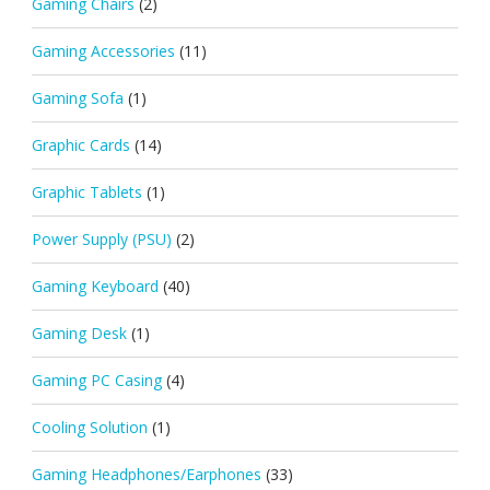
Gaming Chairs
(2)
Gaming Accessories
(11)
Gaming Sofa
(1)
Graphic Cards
(14)
Graphic Tablets
(1)
Power Supply (PSU)
(2)
Gaming Keyboard
(40)
Gaming Desk
(1)
Gaming PC Casing
(4)
Cooling Solution
(1)
Gaming Headphones/Earphones
(33)