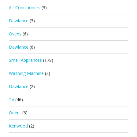
Air Conditioners
(3)
Dawlance
(3)
Ovens
(6)
Dawlance
(6)
Small Appliances
(178)
Washing Machine
(2)
Dawlance
(2)
TV
(46)
Orient
(6)
Kenwood
(2)