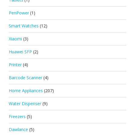
PenPower
(1)
Smart Watches
(12)
Xiaomi
(3)
Huawei SFP
(2)
Printer
(4)
Barcode Scanner
(4)
Home Appliances
(207)
Water Dispenser
(9)
Freezers
(5)
Dawlance
(5)