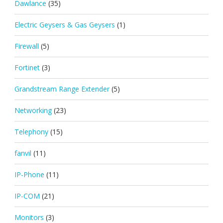
Dawlance
(35)
Electric Geysers & Gas Geysers
(1)
Firewall
(5)
Fortinet
(3)
Grandstream Range Extender
(5)
Networking
(23)
Telephony
(15)
fanvil
(11)
IP-Phone
(11)
IP-COM
(21)
Monitors
(3)