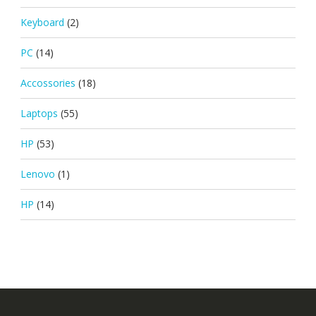
Keyboard
(2)
PC
(14)
Accossories
(18)
Laptops
(55)
HP
(53)
Lenovo
(1)
HP
(14)