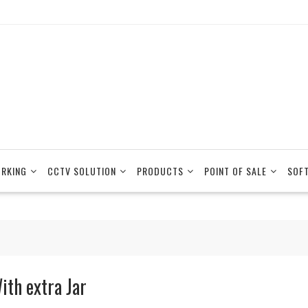
RKING
CCTV SOLUTION
PRODUCTS
POINT OF SALE
SOF
ith extra Jar