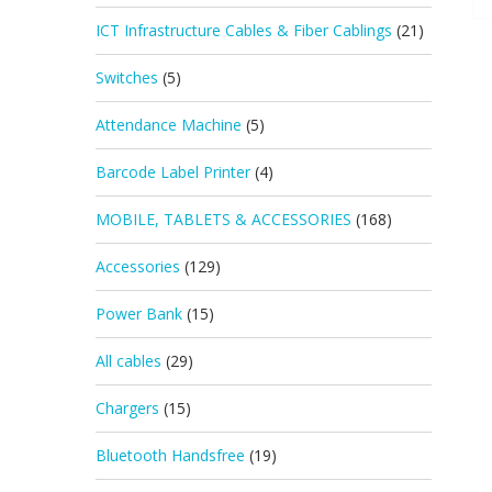
ICT Infrastructure Cables & Fiber Cablings
(21)
Switches
(5)
Attendance Machine
(5)
Barcode Label Printer
(4)
MOBILE, TABLETS & ACCESSORIES
(168)
Accessories
(129)
Power Bank
(15)
All cables
(29)
Chargers
(15)
Bluetooth Handsfree
(19)