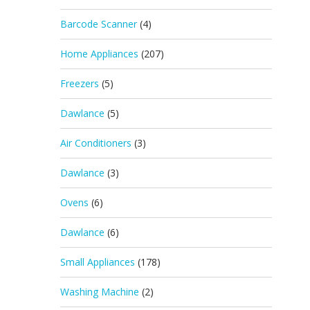
Barcode Scanner
(4)
Home Appliances
(207)
Freezers
(5)
Dawlance
(5)
Air Conditioners
(3)
Dawlance
(3)
Ovens
(6)
Dawlance
(6)
Small Appliances
(178)
Washing Machine
(2)