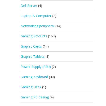
Dell Server
(4)
Laptop & Computer
(2)
Networking peripheral
(14)
Gaming Products
(153)
Graphic Cards
(14)
Graphic Tablets
(1)
Power Supply (PSU)
(2)
Gaming Keyboard
(40)
Gaming Desk
(1)
Gaming PC Casing
(4)