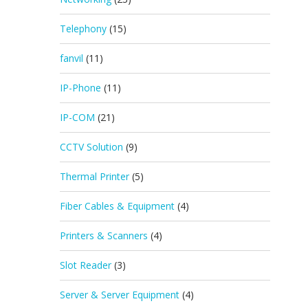
Telephony
(15)
fanvil
(11)
IP-Phone
(11)
IP-COM
(21)
CCTV Solution
(9)
Thermal Printer
(5)
Fiber Cables & Equipment
(4)
Printers & Scanners
(4)
Slot Reader
(3)
Server & Server Equipment
(4)