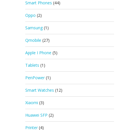
Smart Phones
(44)
Oppo
(2)
Samsung
(1)
Qmobile
(27)
Apple I Phone
(5)
Tablets
(1)
PenPower
(1)
Smart Watches
(12)
Xiaomi
(3)
Huawei SFP
(2)
Printer
(4)