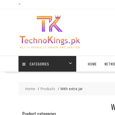
Skip
to
content
CATEGORIES
HOME
NETWO
Home
Products
With extra Jar
W
Product categories