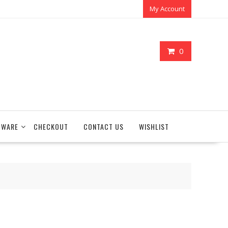
My Account
0
TWARE
CHECKOUT
CONTACT US
WISHLIST