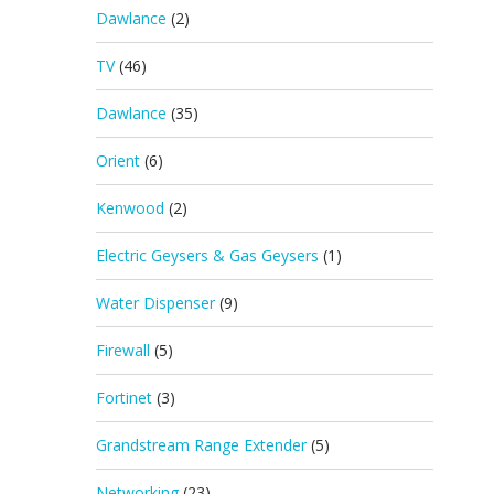
Dawlance
(2)
TV
(46)
Dawlance
(35)
Orient
(6)
Kenwood
(2)
Electric Geysers & Gas Geysers
(1)
Water Dispenser
(9)
Firewall
(5)
Fortinet
(3)
Grandstream Range Extender
(5)
Networking
(23)