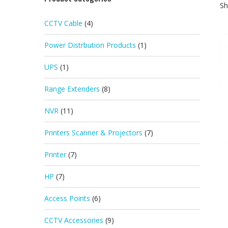
Sh
CCTV Cable
(4)
Power Distrbution Products
(1)
UPS
(1)
Range Extenders
(8)
NVR
(11)
Printers Scanner & Projectors
(7)
Printer
(7)
HP
(7)
Access Points
(6)
CCTV Accessories
(9)