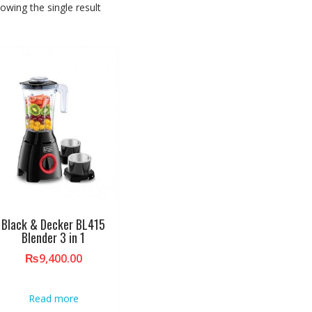
owing the single result
Black & Decker BL415
Blender 3 in 1
₨
9,400.00
Read more