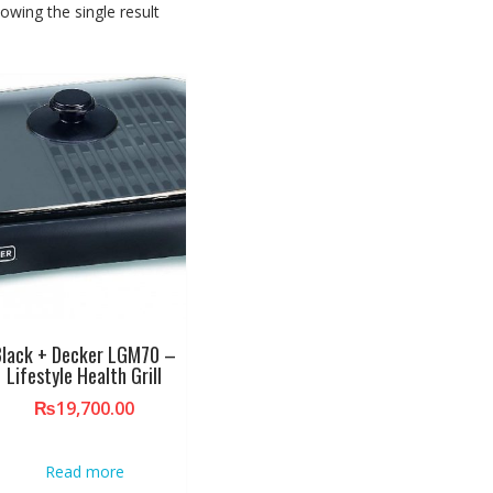
owing the single result
Black + Decker LGM70 –
Lifestyle Health Grill
₨
19,700.00
Read more