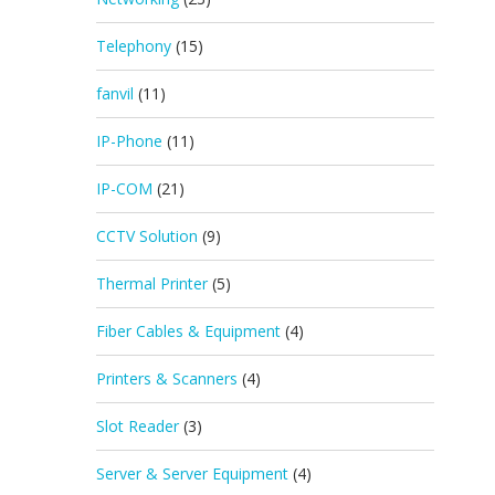
Telephony
(15)
fanvil
(11)
IP-Phone
(11)
IP-COM
(21)
CCTV Solution
(9)
Thermal Printer
(5)
Fiber Cables & Equipment
(4)
Printers & Scanners
(4)
Slot Reader
(3)
Server & Server Equipment
(4)