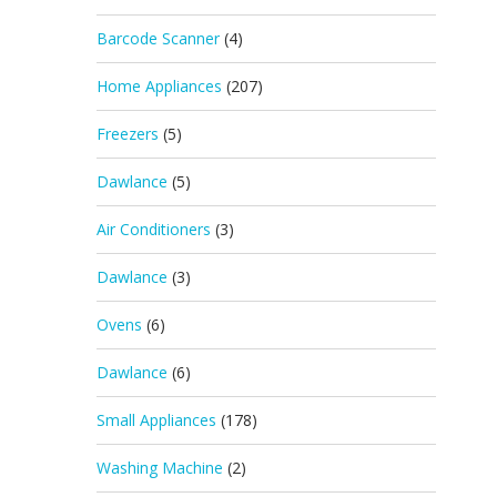
Barcode Scanner
(4)
Home Appliances
(207)
Freezers
(5)
Dawlance
(5)
Air Conditioners
(3)
Dawlance
(3)
Ovens
(6)
Dawlance
(6)
Small Appliances
(178)
Washing Machine
(2)