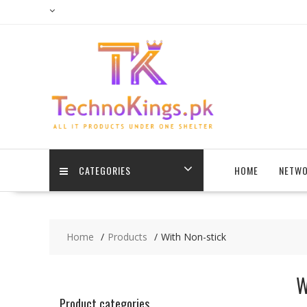
Skip
to
content
CATEGORIES
HOME
NETWO
Home
Products
With Non-stick
W
Product categories