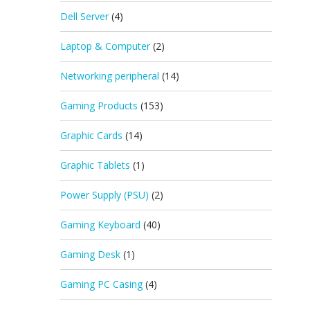
Dell Server
(4)
Laptop & Computer
(2)
Networking peripheral
(14)
Gaming Products
(153)
Graphic Cards
(14)
Graphic Tablets
(1)
Power Supply (PSU)
(2)
Gaming Keyboard
(40)
Gaming Desk
(1)
Gaming PC Casing
(4)