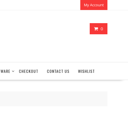
My Account
0
TWARE
CHECKOUT
CONTACT US
WISHLIST