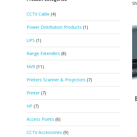
Sh
CCTV Cable
(4)
Power Distrbution Products
(1)
UPS
(1)
Range Extenders
(8)
NVR
(11)
Printers Scanner & Projectors
(7)
Printer
(7)
HP
(7)
Access Points
(6)
CCTV Accessories
(9)