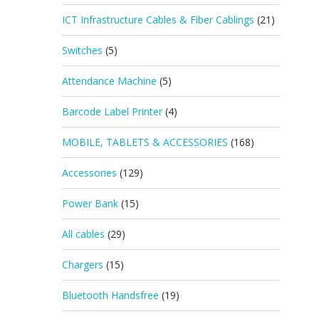
ICT Infrastructure Cables & Fiber Cablings
(21)
Switches
(5)
Attendance Machine
(5)
Barcode Label Printer
(4)
MOBILE, TABLETS & ACCESSORIES
(168)
Accessories
(129)
Power Bank
(15)
All cables
(29)
Chargers
(15)
Bluetooth Handsfree
(19)