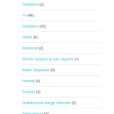
Dawlance
(2)
TV
(46)
Dawlance
(35)
Orient
(6)
Kenwood
(2)
Electric Geysers & Gas Geysers
(1)
Water Dispenser
(9)
Firewall
(5)
Fortinet
(3)
Grandstream Range Extender
(5)
Networking
(23)