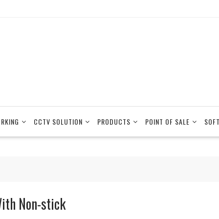
RKING
CCTV SOLUTION
PRODUCTS
POINT OF SALE
SOF
ith Non-stick