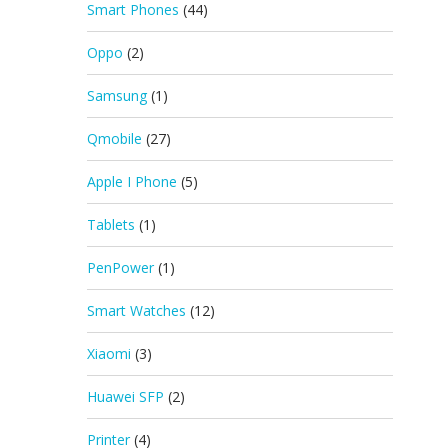
Smart Phones
(44)
Oppo
(2)
Samsung
(1)
Qmobile
(27)
Apple I Phone
(5)
Tablets
(1)
PenPower
(1)
Smart Watches
(12)
Xiaomi
(3)
Huawei SFP
(2)
Printer
(4)