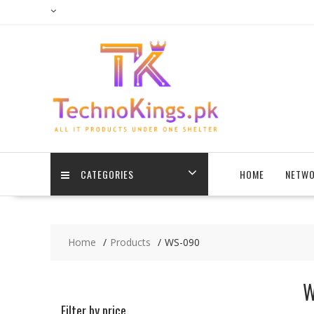
Skip
to
content
CATEGORIES
HOME
NETWO
Home
Products
WS-090
W
Filter by price