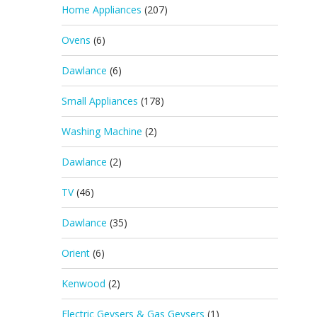
Home Appliances
(207)
Ovens
(6)
Dawlance
(6)
Small Appliances
(178)
Washing Machine
(2)
Dawlance
(2)
TV
(46)
Dawlance
(35)
Orient
(6)
Kenwood
(2)
Electric Geysers & Gas Geysers
(1)