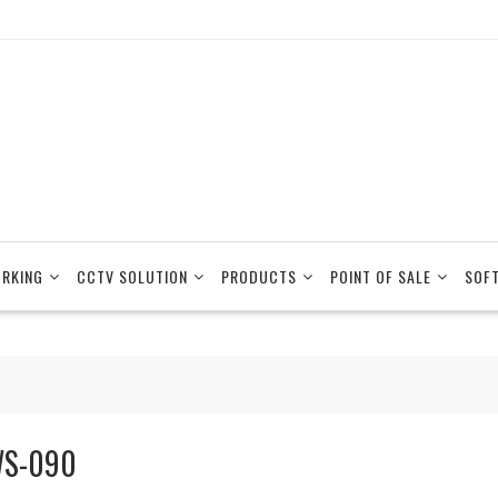
RKING
CCTV SOLUTION
PRODUCTS
POINT OF SALE
SOF
S-090