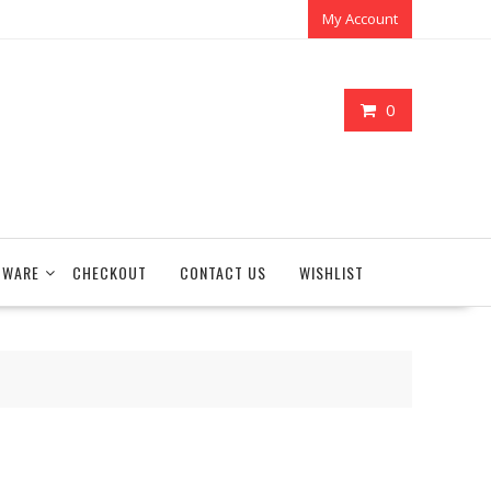
My Account
0
TWARE
CHECKOUT
CONTACT US
WISHLIST