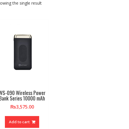
owing the single result
WS-090 Wireless Power
Bank Series 10000 mAh
₨
3,575.00
Add to cart