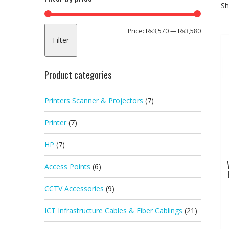
Sh
Min
Max
Price:
₨3,570
—
₨3,580
Filter
price
price
Product categories
Printers Scanner & Projectors
(7)
Printer
(7)
HP
(7)
Access Points
(6)
CCTV Accessories
(9)
ICT Infrastructure Cables & Fiber Cablings
(21)