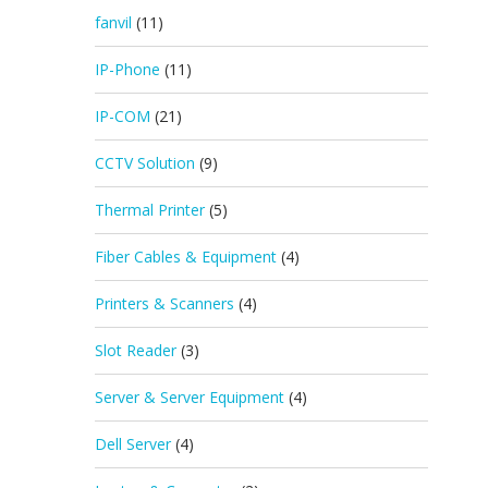
fanvil
(11)
IP-Phone
(11)
IP-COM
(21)
CCTV Solution
(9)
Thermal Printer
(5)
Fiber Cables & Equipment
(4)
Printers & Scanners
(4)
Slot Reader
(3)
Server & Server Equipment
(4)
Dell Server
(4)