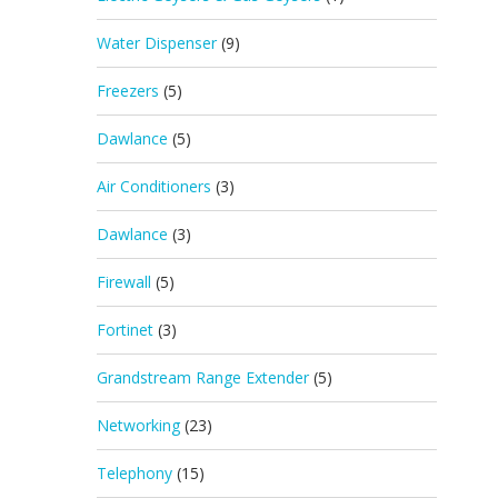
Water Dispenser
(9)
Freezers
(5)
Dawlance
(5)
Air Conditioners
(3)
Dawlance
(3)
Firewall
(5)
Fortinet
(3)
Grandstream Range Extender
(5)
Networking
(23)
Telephony
(15)