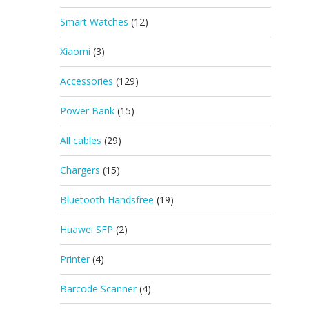
Smart Watches
(12)
Xiaomi
(3)
Accessories
(129)
Power Bank
(15)
All cables
(29)
Chargers
(15)
Bluetooth Handsfree
(19)
Huawei SFP
(2)
Printer
(4)
Barcode Scanner
(4)