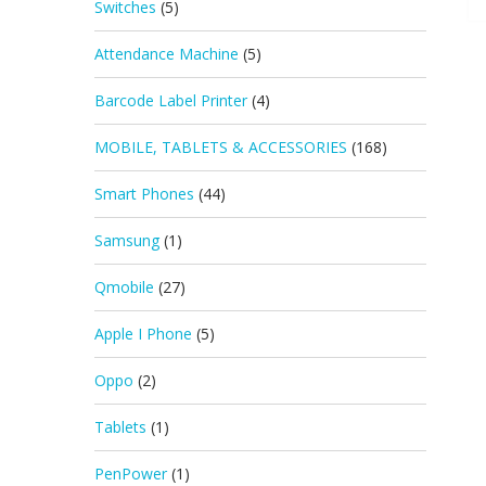
Switches
(5)
Attendance Machine
(5)
Barcode Label Printer
(4)
MOBILE, TABLETS & ACCESSORIES
(168)
Smart Phones
(44)
Samsung
(1)
Qmobile
(27)
Apple I Phone
(5)
Oppo
(2)
Tablets
(1)
PenPower
(1)