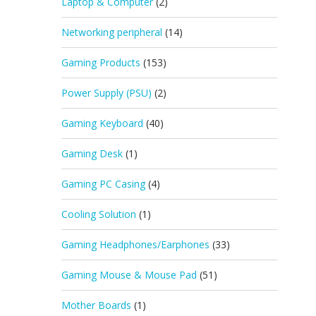
Laptop & Computer
(2)
Networking peripheral
(14)
Gaming Products
(153)
Power Supply (PSU)
(2)
Gaming Keyboard
(40)
Gaming Desk
(1)
Gaming PC Casing
(4)
Cooling Solution
(1)
Gaming Headphones/Earphones
(33)
Gaming Mouse & Mouse Pad
(51)
Mother Boards
(1)