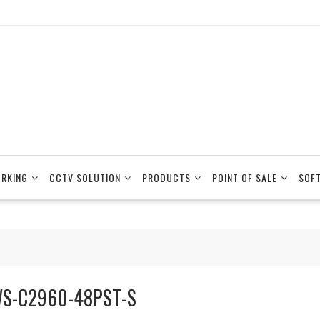
RKING
CCTV SOLUTION
PRODUCTS
POINT OF SALE
SOF
S-C2960-48PST-S