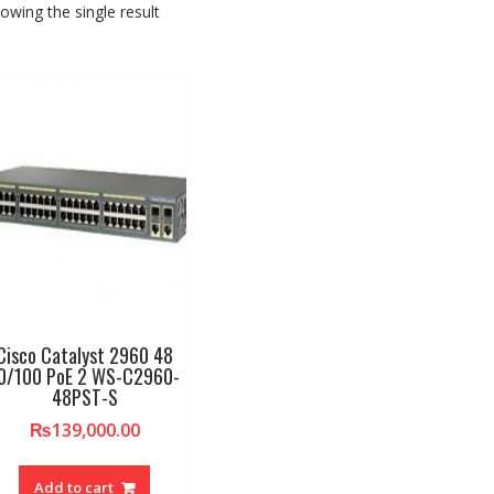
owing the single result
Cisco Catalyst 2960 48
0/100 PoE 2 WS-C2960-
48PST-S
₨
139,000.00
Add to cart