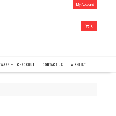
My Account
0
TWARE
CHECKOUT
CONTACT US
WISHLIST