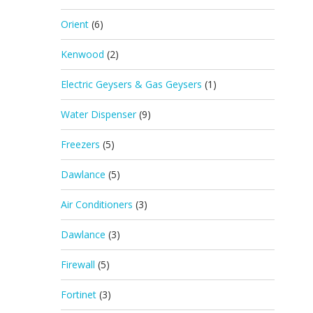
Orient
(6)
Kenwood
(2)
Electric Geysers & Gas Geysers
(1)
Water Dispenser
(9)
Freezers
(5)
Dawlance
(5)
Air Conditioners
(3)
Dawlance
(3)
Firewall
(5)
Fortinet
(3)