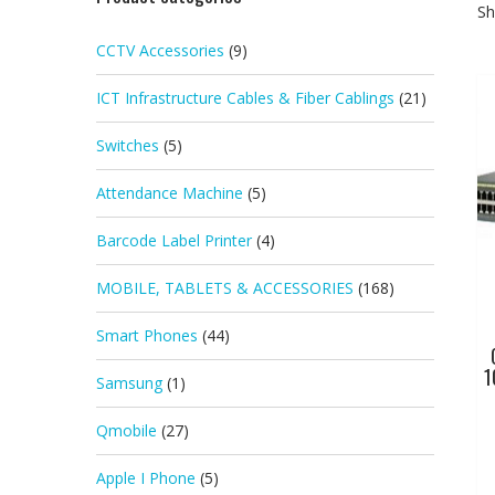
Sh
CCTV Accessories
(9)
ICT Infrastructure Cables & Fiber Cablings
(21)
Switches
(5)
Attendance Machine
(5)
Barcode Label Printer
(4)
MOBILE, TABLETS & ACCESSORIES
(168)
Smart Phones
(44)
1
Samsung
(1)
Qmobile
(27)
Apple I Phone
(5)