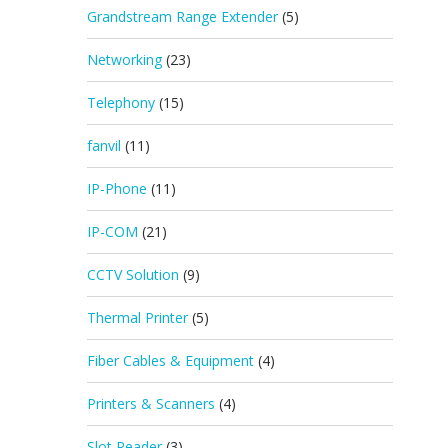
Grandstream Range Extender
(5)
Networking
(23)
Telephony
(15)
fanvil
(11)
IP-Phone
(11)
IP-COM
(21)
CCTV Solution
(9)
Thermal Printer
(5)
Fiber Cables & Equipment
(4)
Printers & Scanners
(4)
Slot Reader
(3)