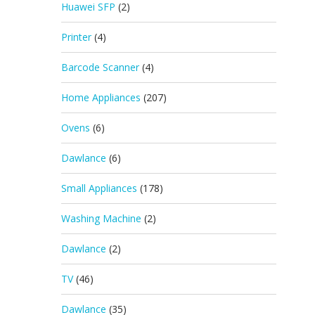
Huawei SFP
(2)
Printer
(4)
Barcode Scanner
(4)
Home Appliances
(207)
Ovens
(6)
Dawlance
(6)
Small Appliances
(178)
Washing Machine
(2)
Dawlance
(2)
TV
(46)
Dawlance
(35)