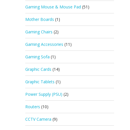
Gaming Mouse & Mouse Pad
(51)
Mother Boards
(1)
Gaming Chairs
(2)
Gaming Accessories
(11)
Gaming Sofa
(1)
Graphic Cards
(14)
Graphic Tablets
(1)
Power Supply (PSU)
(2)
Routers
(10)
CCTV Camera
(9)