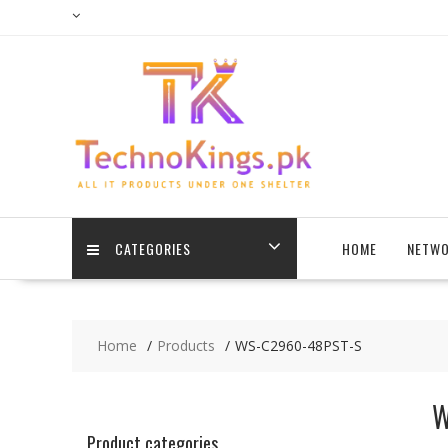
Skip
to
content
CATEGORIES
HOME
NETWO
Home
Products
WS-C2960-48PST-S
W
Product categories