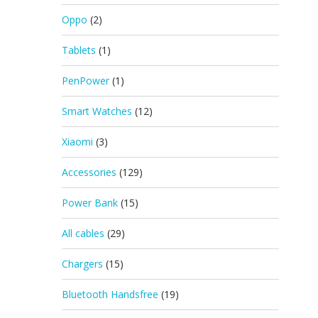
Oppo
(2)
Tablets
(1)
PenPower
(1)
Smart Watches
(12)
Xiaomi
(3)
Accessories
(129)
Power Bank
(15)
All cables
(29)
Chargers
(15)
Bluetooth Handsfree
(19)