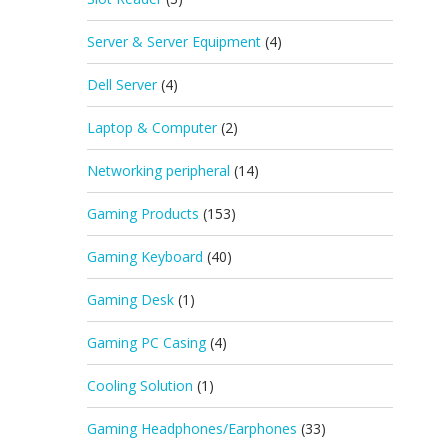
Server & Server Equipment
(4)
Dell Server
(4)
Laptop & Computer
(2)
Networking peripheral
(14)
Gaming Products
(153)
Gaming Keyboard
(40)
Gaming Desk
(1)
Gaming PC Casing
(4)
Cooling Solution
(1)
Gaming Headphones/Earphones
(33)