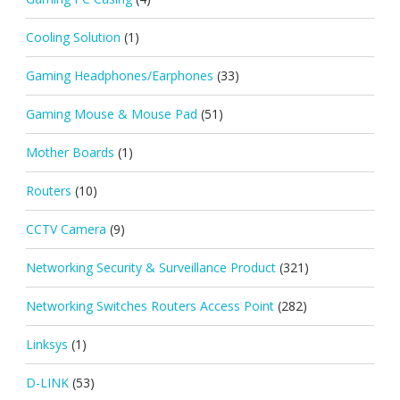
Cooling Solution
(1)
Gaming Headphones/Earphones
(33)
Gaming Mouse & Mouse Pad
(51)
Mother Boards
(1)
Routers
(10)
CCTV Camera
(9)
Networking Security & Surveillance Product
(321)
Networking Switches Routers Access Point
(282)
Linksys
(1)
D-LINK
(53)