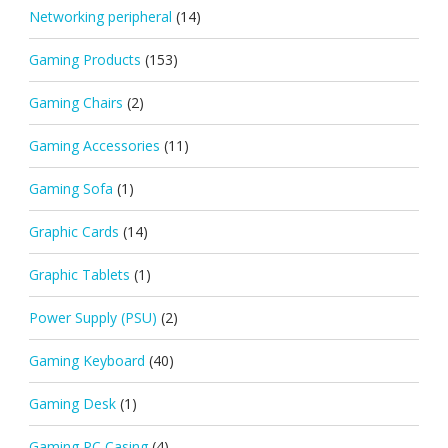
Networking peripheral
(14)
Gaming Products
(153)
Gaming Chairs
(2)
Gaming Accessories
(11)
Gaming Sofa
(1)
Graphic Cards
(14)
Graphic Tablets
(1)
Power Supply (PSU)
(2)
Gaming Keyboard
(40)
Gaming Desk
(1)
Gaming PC Casing
(4)