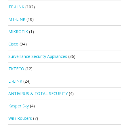
TP-LINK
(102)
MT-LINK
(10)
MIKROTIK
(1)
Cisco
(94)
Surveillance Security Appliances
(36)
ZKTECO
(12)
D-LINK
(24)
ANTIVIRUS & TOTAL SECURITY
(4)
Kasper Sky
(4)
WiFi Routers
(7)