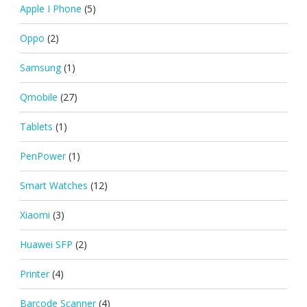
Apple I Phone
(5)
Oppo
(2)
Samsung
(1)
Qmobile
(27)
Tablets
(1)
PenPower
(1)
Smart Watches
(12)
Xiaomi
(3)
Huawei SFP
(2)
Printer
(4)
Barcode Scanner
(4)