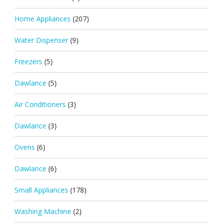
Home Appliances
(207)
Water Dispenser
(9)
Freezers
(5)
Dawlance
(5)
Air Conditioners
(3)
Dawlance
(3)
Ovens
(6)
Dawlance
(6)
Small Appliances
(178)
Washing Machine
(2)