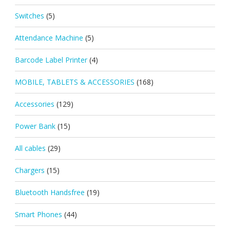
Switches
(5)
Attendance Machine
(5)
Barcode Label Printer
(4)
MOBILE, TABLETS & ACCESSORIES
(168)
Accessories
(129)
Power Bank
(15)
All cables
(29)
Chargers
(15)
Bluetooth Handsfree
(19)
Smart Phones
(44)