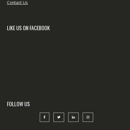
Contact Us
LIKE US ON FACEBOOK
FOLLOW US