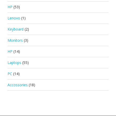
HP
(53)
Lenovo
(1)
Keyboard
(2)
Monitors
(3)
HP
(14)
Laptops
(55)
PC
(14)
Accossories
(18)