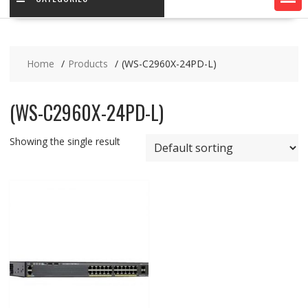
Home
Products
(WS-C2960X-24PD-L)
(WS-C2960X-24PD-L)
Showing the single result