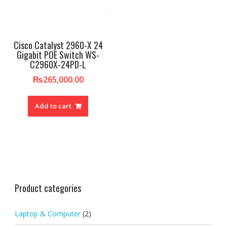
Cisco Catalyst 2960-X 24
Gigabit POE Switch WS-
C2960X-24PD-L
₨
265,000.00
Add to cart
Product categories
Laptop & Computer
(2)