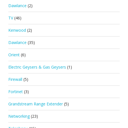
Dawlance
(2)
TV
(46)
Kenwood
(2)
Dawlance
(35)
Orient
(6)
Electric Geysers & Gas Geysers
(1)
Firewall
(5)
Fortinet
(3)
Grandstream Range Extender
(5)
Networking
(23)