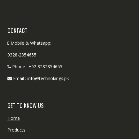
CONTACT
Mobile & Whatsapp:
0328-2854655
Phone : +92 3282854655
Email : info@technokings.pk
GET TO KNOW US
Home
Products