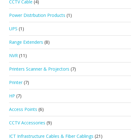
CCTV Cable
(4)
Power Distrbution Products
(1)
UPS
(1)
Range Extenders
(8)
NVR
(11)
Printers Scanner & Projectors
(7)
Printer
(7)
HP
(7)
Access Points
(6)
CCTV Accessories
(9)
ICT Infrastructure Cables & Fiber Cablings
(21)