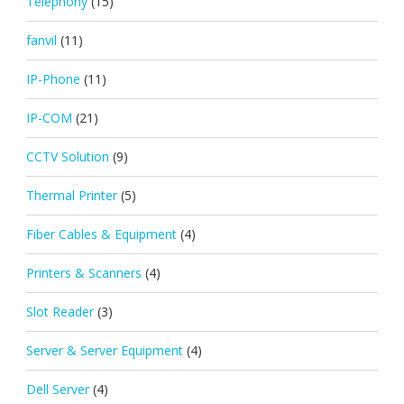
Telephony
(15)
fanvil
(11)
IP-Phone
(11)
IP-COM
(21)
CCTV Solution
(9)
Thermal Printer
(5)
Fiber Cables & Equipment
(4)
Printers & Scanners
(4)
Slot Reader
(3)
Server & Server Equipment
(4)
Dell Server
(4)