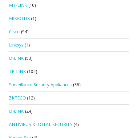
MT-LINK
(10)
MIKROTIK
(1)
Cisco
(94)
Linksys
(1)
D-LINK
(53)
TP-LINK
(102)
Surveillance Security Appliances
(36)
ZKTECO
(12)
D-LINK
(24)
ANTIVIRUS & TOTAL SECURITY
(4)
Kasper Sky
(4)