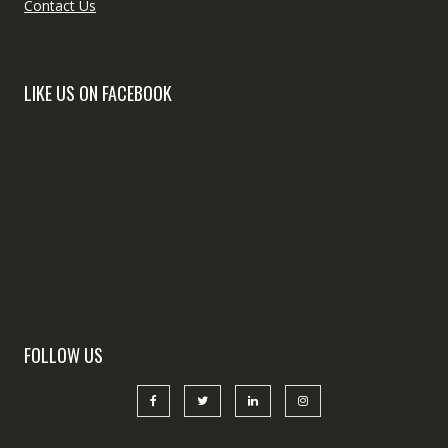
Contact Us
LIKE US ON FACEBOOK
FOLLOW US