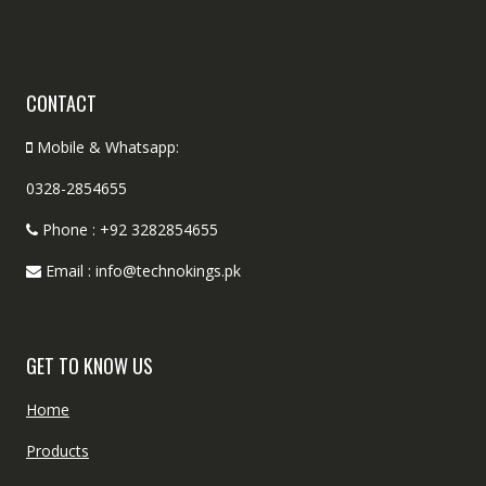
CONTACT
Mobile & Whatsapp:
0328-2854655
Phone : +92 3282854655
Email : info@technokings.pk
GET TO KNOW US
Home
Products