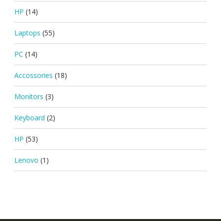
HP
(14)
Laptops
(55)
PC
(14)
Accossories
(18)
Monitors
(3)
Keyboard
(2)
HP
(53)
Lenovo
(1)