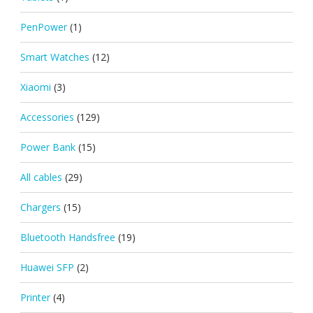
PenPower
(1)
Smart Watches
(12)
Xiaomi
(3)
Accessories
(129)
Power Bank
(15)
All cables
(29)
Chargers
(15)
Bluetooth Handsfree
(19)
Huawei SFP
(2)
Printer
(4)