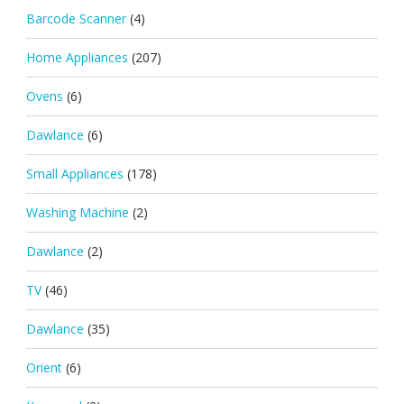
Barcode Scanner
(4)
Home Appliances
(207)
Ovens
(6)
Dawlance
(6)
Small Appliances
(178)
Washing Machine
(2)
Dawlance
(2)
TV
(46)
Dawlance
(35)
Orient
(6)