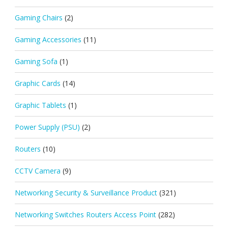
Gaming Chairs
(2)
Gaming Accessories
(11)
Gaming Sofa
(1)
Graphic Cards
(14)
Graphic Tablets
(1)
Power Supply (PSU)
(2)
Routers
(10)
CCTV Camera
(9)
Networking Security & Surveillance Product
(321)
Networking Switches Routers Access Point
(282)