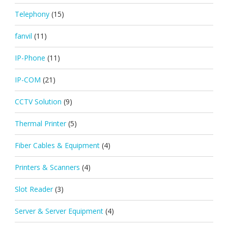
Telephony
(15)
fanvil
(11)
IP-Phone
(11)
IP-COM
(21)
CCTV Solution
(9)
Thermal Printer
(5)
Fiber Cables & Equipment
(4)
Printers & Scanners
(4)
Slot Reader
(3)
Server & Server Equipment
(4)