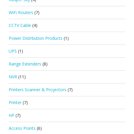
WiFi Routers
(7)
CCTV Cable
(4)
Power Distrbution Products
(1)
UPS
(1)
Range Extenders
(8)
NVR
(11)
Printers Scanner & Projectors
(7)
Printer
(7)
HP
(7)
Access Points
(6)