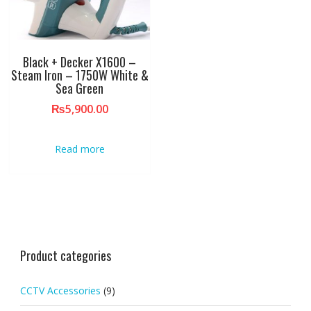
Black + Decker X1600 –
Steam Iron – 1750W White &
Sea Green
₨
5,900.00
Read more
Product categories
CCTV Accessories
(9)