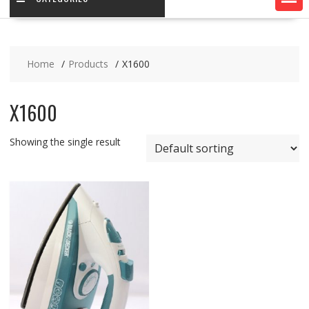
Home
Products
X1600
X1600
Showing the single result