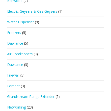
Kenwood
(2)
Electric Geysers & Gas Geysers
(1)
Water Dispenser
(9)
Freezers
(5)
Dawlance
(5)
Air Conditioners
(3)
Dawlance
(3)
Firewall
(5)
Fortinet
(3)
Grandstream Range Extender
(5)
Networking
(23)