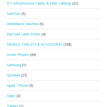
ICT Infrastructure Cables & Fiber Cablings
(21)
Switches
(5)
Attendance Machine
(5)
Barcode Label Printer
(4)
MOBILE, TABLETS & ACCESSORIES
(168)
Smart Phones
(44)
Samsung
(1)
Qmobile
(27)
Apple I Phone
(5)
Oppo
(2)
Tablets
(1)