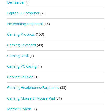
Dell Server
(4)
Laptop & Computer
(2)
Networking peripheral
(14)
Gaming Products
(153)
Gaming Keyboard
(40)
Gaming Desk
(1)
Gaming PC Casing
(4)
Cooling Solution
(1)
Gaming Headphones/Earphones
(33)
Gaming Mouse & Mouse Pad
(51)
Mother Boards
(1)