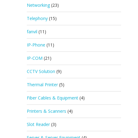
Networking
(23)
Telephony
(15)
fanvil
(11)
IP-Phone
(11)
IP-COM
(21)
CCTV Solution
(9)
Thermal Printer
(5)
Fiber Cables & Equipment
(4)
Printers & Scanners
(4)
Slot Reader
(3)
Server & Server Equipment
(4)