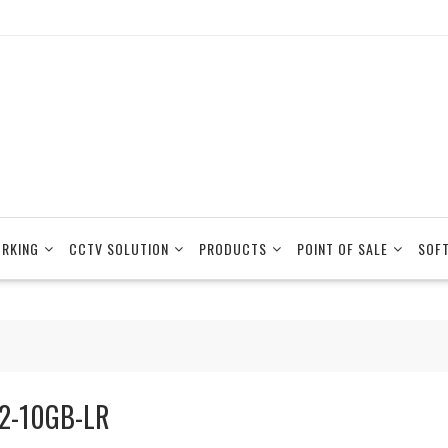
RKING
CCTV SOLUTION
PRODUCTS
POINT OF SALE
SOF
2-10GB-LR