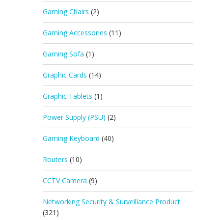
Gaming Chairs
(2)
Gaming Accessories
(11)
Gaming Sofa
(1)
Graphic Cards
(14)
Graphic Tablets
(1)
Power Supply (PSU)
(2)
Gaming Keyboard
(40)
Routers
(10)
CCTV Camera
(9)
Networking Security & Surveillance Product
(321)