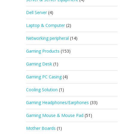
Dell Server
(4)
Laptop & Computer
(2)
Networking peripheral
(14)
Gaming Products
(153)
Gaming Desk
(1)
Gaming PC Casing
(4)
Cooling Solution
(1)
Gaming Headphones/Earphones
(33)
Gaming Mouse & Mouse Pad
(51)
Mother Boards
(1)