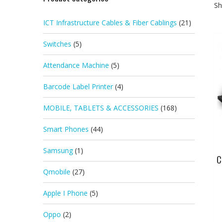
Sh
ICT Infrastructure Cables & Fiber Cablings
(21)
Switches
(5)
Attendance Machine
(5)
Barcode Label Printer
(4)
MOBILE, TABLETS & ACCESSORIES
(168)
Smart Phones
(44)
Samsung
(1)
C
Qmobile
(27)
Apple I Phone
(5)
Oppo
(2)