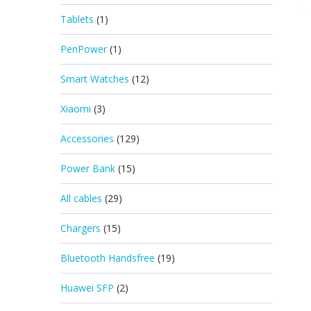
Tablets
(1)
PenPower
(1)
Smart Watches
(12)
Xiaomi
(3)
Accessories
(129)
Power Bank
(15)
All cables
(29)
Chargers
(15)
Bluetooth Handsfree
(19)
Huawei SFP
(2)