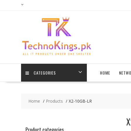
Skip
to
content
CATEGORIES
HOME
NETWO
Home
Products
X2-10GB-LR
X
Product categories