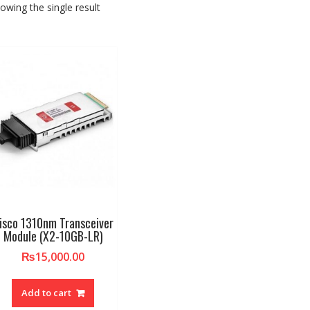
owing the single result
isco 1310nm Transceiver
Module (X2-10GB-LR)
₨
15,000.00
Add to cart