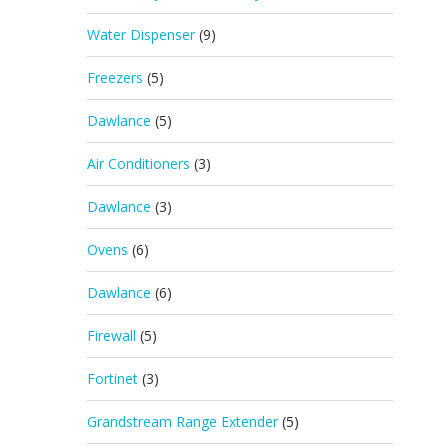
Water Dispenser
(9)
Freezers
(5)
Dawlance
(5)
Air Conditioners
(3)
Dawlance
(3)
Ovens
(6)
Dawlance
(6)
Firewall
(5)
Fortinet
(3)
Grandstream Range Extender
(5)