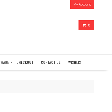
My Account
0
TWARE
CHECKOUT
CONTACT US
WISHLIST