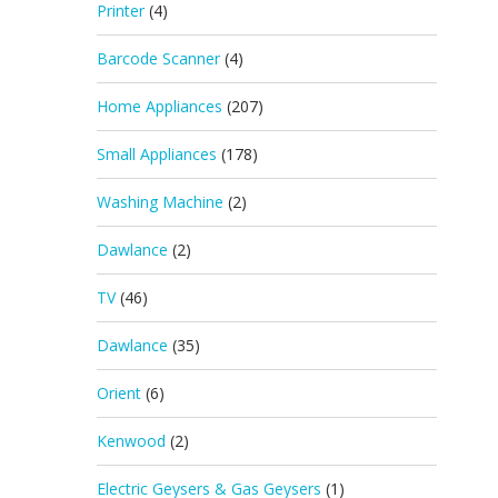
Printer
(4)
Barcode Scanner
(4)
Home Appliances
(207)
Small Appliances
(178)
Washing Machine
(2)
Dawlance
(2)
TV
(46)
Dawlance
(35)
Orient
(6)
Kenwood
(2)
Electric Geysers & Gas Geysers
(1)