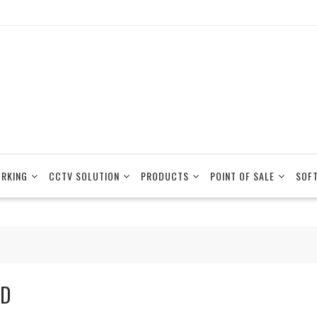
RKING
CCTV SOLUTION
PRODUCTS
POINT OF SALE
SOF
D