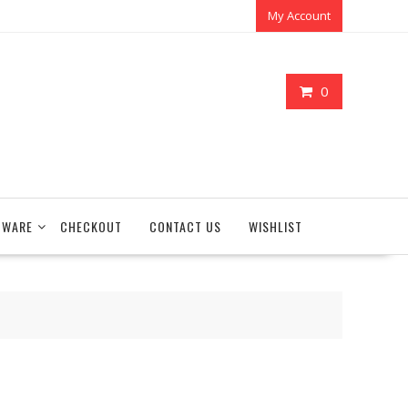
My Account
0
TWARE
CHECKOUT
CONTACT US
WISHLIST