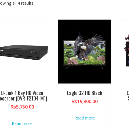
owing all 4 results
D-Link 1 Bay HD Video
Eagle 32 HD Black
O
ecorder (DVR-F2104-M1)
₨
19,900.00
₨
5,750.00
Read more
Read more