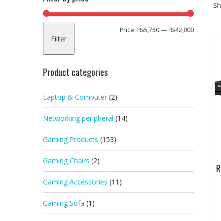
Sh
Min
Max
Price:
₨5,750
—
₨42,000
Filter
price
price
Product categories
Laptop & Computer
(2)
Networking peripheral
(14)
Gaming Products
(153)
Gaming Chairs
(2)
R
Gaming Accessories
(11)
Gaming Sofa
(1)