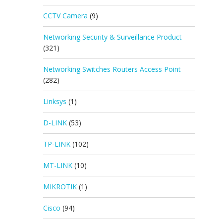
CCTV Camera
(9)
Networking Security & Surveillance Product
(321)
Networking Switches Routers Access Point
(282)
Linksys
(1)
D-LINK
(53)
TP-LINK
(102)
MT-LINK
(10)
MIKROTIK
(1)
Cisco
(94)