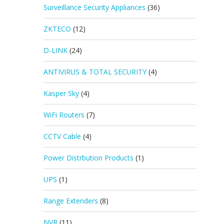
Surveillance Security Appliances
(36)
ZKTECO
(12)
D-LINK
(24)
ANTIVIRUS & TOTAL SECURITY
(4)
Kasper Sky
(4)
WiFi Routers
(7)
CCTV Cable
(4)
Power Distrbution Products
(1)
UPS
(1)
Range Extenders
(8)
NVR
(11)