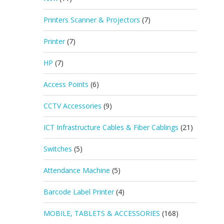
Printers Scanner & Projectors
(7)
Printer
(7)
HP
(7)
Access Points
(6)
CCTV Accessories
(9)
ICT Infrastructure Cables & Fiber Cablings
(21)
Switches
(5)
Attendance Machine
(5)
Barcode Label Printer
(4)
MOBILE, TABLETS & ACCESSORIES
(168)