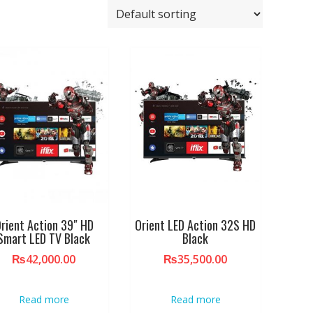
rient Action 39″ HD
Orient LED Action 32S HD
Smart LED TV Black
Black
₨
42,000.00
₨
35,500.00
Read more
Read more