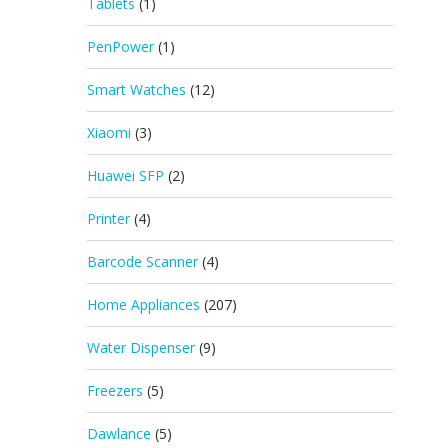
Tablets
(1)
PenPower
(1)
Smart Watches
(12)
Xiaomi
(3)
Huawei SFP
(2)
Printer
(4)
Barcode Scanner
(4)
Home Appliances
(207)
Water Dispenser
(9)
Freezers
(5)
Dawlance
(5)