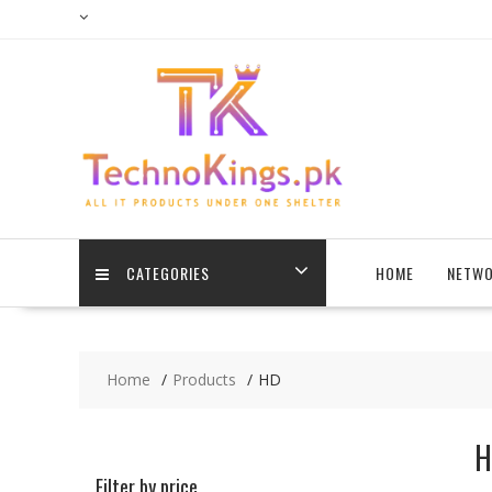
Skip
to
content
CATEGORIES
HOME
NETWO
Home
Products
HD
H
Filter by price