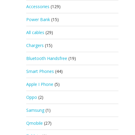
Accessories
(129)
Power Bank
(15)
All cables
(29)
Chargers
(15)
Bluetooth Handsfree
(19)
Smart Phones
(44)
Apple I Phone
(5)
Oppo
(2)
Samsung
(1)
Qmobile
(27)