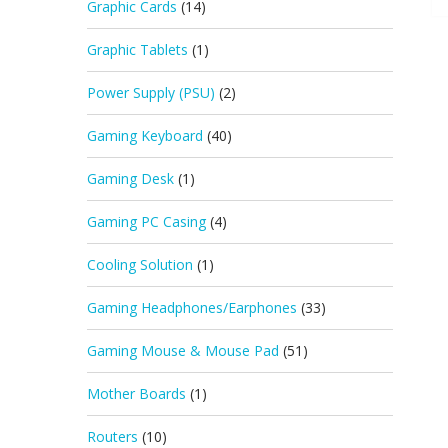
Graphic Cards
(14)
Graphic Tablets
(1)
Power Supply (PSU)
(2)
Gaming Keyboard
(40)
Gaming Desk
(1)
Gaming PC Casing
(4)
Cooling Solution
(1)
Gaming Headphones/Earphones
(33)
Gaming Mouse & Mouse Pad
(51)
Mother Boards
(1)
Routers
(10)